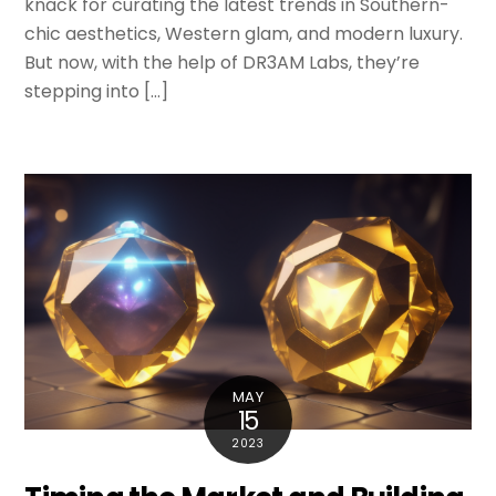
knack for curating the latest trends in Southern-
chic aesthetics, Western glam, and modern luxury.
But now, with the help of DR3AM Labs, they’re
stepping into […]
MAY
15
2023