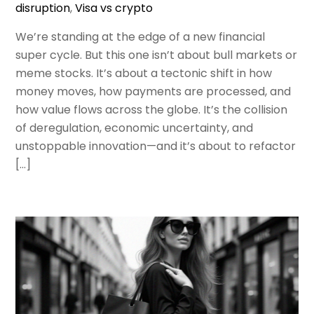
disruption
,
Visa vs crypto
We’re standing at the edge of a new financial
super cycle. But this one isn’t about bull markets or
meme stocks. It’s about a tectonic shift in how
money moves, how payments are processed, and
how value flows across the globe. It’s the collision
of deregulation, economic uncertainty, and
unstoppable innovation—and it’s about to refactor
[…]