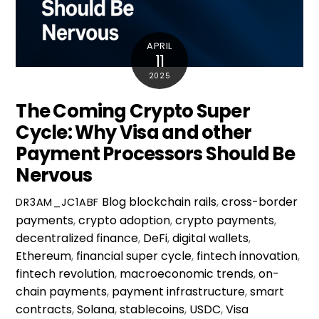
APRIL
11
2025
The Coming Crypto Super
Cycle: Why Visa and other
Payment Processors Should Be
Nervous
Blog
blockchain rails
,
cross-border
DR3AM_JC1ABF
payments
,
crypto adoption
,
crypto payments
,
decentralized finance
,
DeFi
,
digital wallets
,
Ethereum
,
financial super cycle
,
fintech innovation
,
fintech revolution
,
macroeconomic trends
,
on-
chain payments
,
payment infrastructure
,
smart
contracts
,
Solana
,
stablecoins
,
USDC
,
Visa