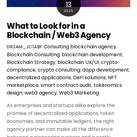
13
2025
What to Look for in a
Blockchain / Web3 Agency
Consulting
blockchain agency
,
DR3AM_JC1ABF
Blockchain Consulting
,
blockchain development
,
Blockchain Strategy
,
blockchain UX/UI
,
crypto
compliance
,
crypto consulting
,
dapp development
,
decentralized applications
,
DeFi solutions
,
NFT
marketplace
,
smart contract audit
,
tokenomics
design
,
web3 agency
,
Web3 Marketing
As enterprises and startups alike explore the
promise of decentralized applications, token
economies, and immutable ledgers, the right
agency partner can make all the difference