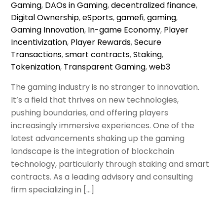
Gaming
,
DAOs in Gaming
,
decentralized finance
,
Digital Ownership
,
eSports
,
gamefi
,
gaming
,
Gaming Innovation
,
In-game Economy
,
Player
Incentivization
,
Player Rewards
,
Secure
Transactions
,
smart contracts
,
Staking
,
Tokenization
,
Transparent Gaming
,
web3
The gaming industry is no stranger to innovation.
It’s a field that thrives on new technologies,
pushing boundaries, and offering players
increasingly immersive experiences. One of the
latest advancements shaking up the gaming
landscape is the integration of blockchain
technology, particularly through staking and smart
contracts. As a leading advisory and consulting
firm specializing in […]