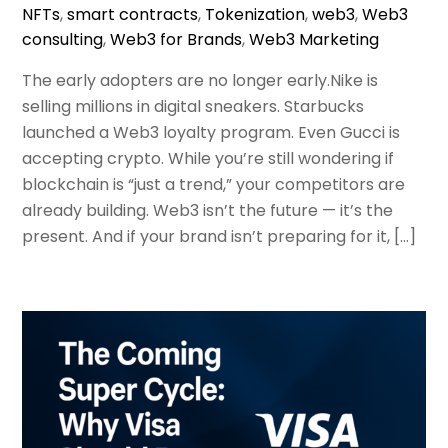
NFTs
,
smart contracts
,
Tokenization
,
web3
,
Web3
consulting
,
Web3 for Brands
,
Web3 Marketing
The early adopters are no longer early.Nike is
selling millions in digital sneakers. Starbucks
launched a Web3 loyalty program. Even Gucci is
accepting crypto. While you’re still wondering if
blockchain is “just a trend,” your competitors are
already building. Web3 isn’t the future — it’s the
present. And if your brand isn’t preparing for it, […]