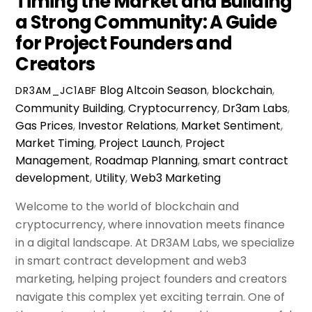
Timing the Market and Building
a Strong Community: A Guide
for Project Founders and
Creators
Blog
Altcoin Season
,
blockchain
,
DR3AM_JC1ABF
Community Building
,
Cryptocurrency
,
Dr3am Labs
,
Gas Prices
,
Investor Relations
,
Market Sentiment
,
Market Timing
,
Project Launch
,
Project
Management
,
Roadmap Planning
,
smart contract
development
,
Utility
,
Web3 Marketing
Welcome to the world of blockchain and
cryptocurrency, where innovation meets finance
in a digital landscape. At DR3AM Labs, we specialize
in smart contract development and web3
marketing, helping project founders and creators
navigate this complex yet exciting terrain. One of