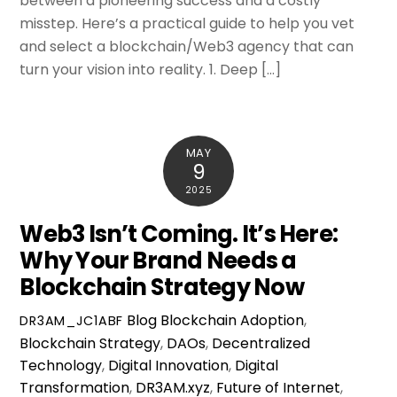
between a pioneering success and a costly
misstep. Here’s a practical guide to help you vet
and select a blockchain/Web3 agency that can
turn your vision into reality. 1. Deep […]
MAY
9
2025
Web3 Isn’t Coming. It’s Here:
Why Your Brand Needs a
Blockchain Strategy Now
Blog
Blockchain Adoption
,
DR3AM_JC1ABF
Blockchain Strategy
,
DAOs
,
Decentralized
Technology
,
Digital Innovation
,
Digital
Transformation
,
DR3AM.xyz
,
Future of Internet
,