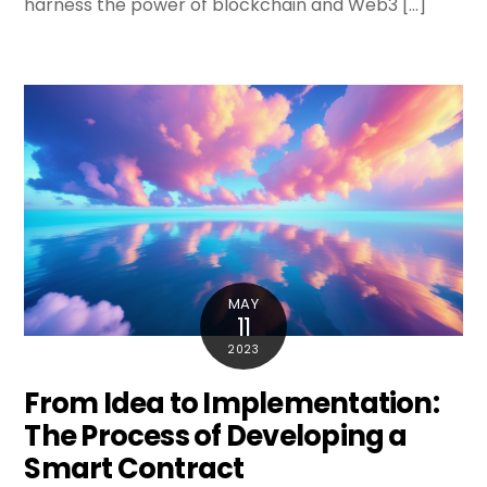
harness the power of blockchain and Web3 […]
MAY
11
2023
From Idea to Implementation:
The Process of Developing a
Smart Contract