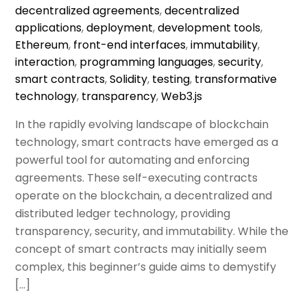
decentralized agreements
,
decentralized
applications
,
deployment
,
development tools
,
Ethereum
,
front-end interfaces
,
immutability
,
interaction
,
programming languages
,
security
,
smart contracts
,
Solidity
,
testing
,
transformative
technology
,
transparency
,
Web3.js
In the rapidly evolving landscape of blockchain
technology, smart contracts have emerged as a
powerful tool for automating and enforcing
agreements. These self-executing contracts
operate on the blockchain, a decentralized and
distributed ledger technology, providing
transparency, security, and immutability. While the
concept of smart contracts may initially seem
complex, this beginner’s guide aims to demystify
[…]