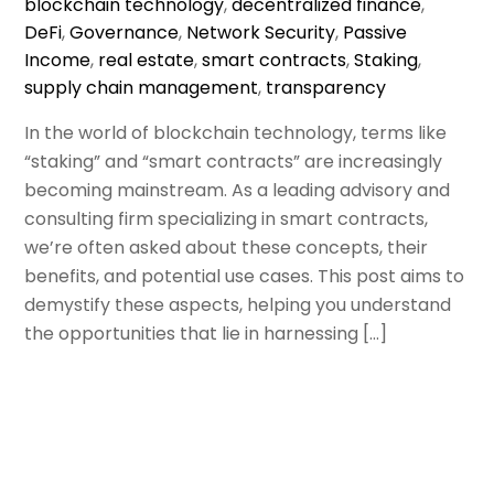
blockchain technology
,
decentralized finance
,
DeFi
,
Governance
,
Network Security
,
Passive
Income
,
real estate
,
smart contracts
,
Staking
,
supply chain management
,
transparency
In the world of blockchain technology, terms like
“staking” and “smart contracts” are increasingly
becoming mainstream. As a leading advisory and
consulting firm specializing in smart contracts,
we’re often asked about these concepts, their
benefits, and potential use cases. This post aims to
demystify these aspects, helping you understand
the opportunities that lie in harnessing […]