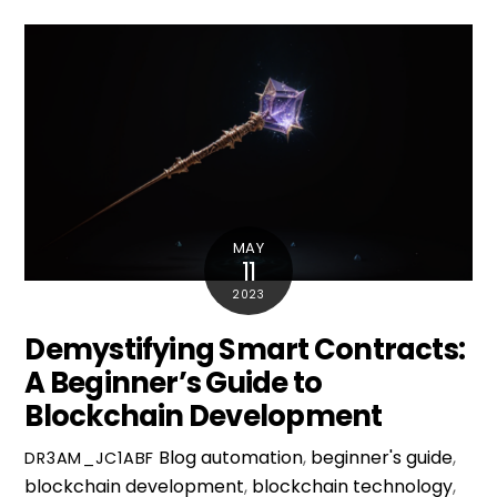
MAY
11
2023
Demystifying Smart Contracts:
A Beginner’s Guide to
Blockchain Development
Blog
automation
,
beginner's guide
,
DR3AM_JC1ABF
blockchain development
,
blockchain technology
,