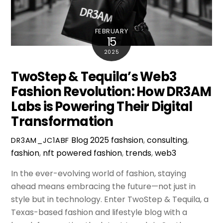
FEBRUARY
15
2025
TwoStep & Tequila’s Web3
Fashion Revolution: How DR3AM
Labs is Powering Their Digital
Transformation
Blog
2025 fashsion
,
consulting
,
DR3AM_JC1ABF
fashion
,
nft powered fashion
,
trends
,
web3
In the ever-evolving world of fashion, staying
ahead means embracing the future—not just in
style but in technology. Enter TwoStep & Tequila, a
Texas-based fashion and lifestyle blog with a