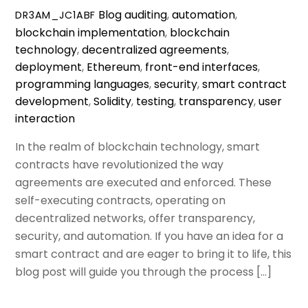
Blog
auditing
,
automation
,
DR3AM_JC1ABF
blockchain implementation
,
blockchain
technology
,
decentralized agreements
,
deployment
,
Ethereum
,
front-end interfaces
,
programming languages
,
security
,
smart contract
development
,
Solidity
,
testing
,
transparency
,
user
interaction
In the realm of blockchain technology, smart
contracts have revolutionized the way
agreements are executed and enforced. These
self-executing contracts, operating on
decentralized networks, offer transparency,
security, and automation. If you have an idea for a
smart contract and are eager to bring it to life, this
blog post will guide you through the process […]