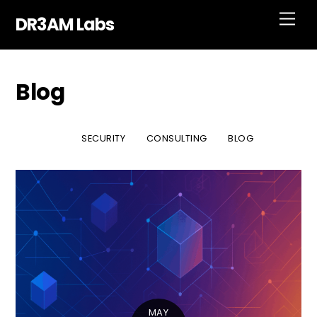
Skip
Men
DR3AM Labs
to
content
Blog
SECURITY
CONSULTING
BLOG
MAY