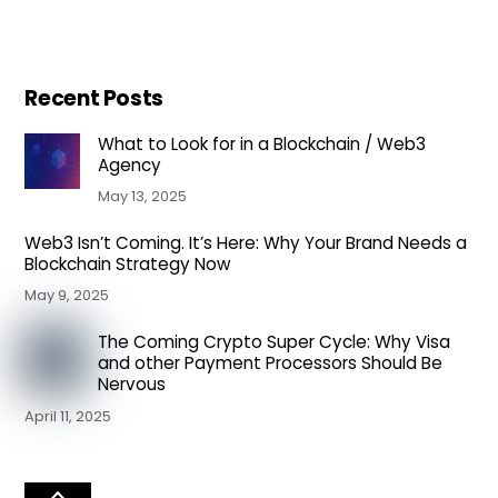
Recent Posts
What to Look for in a Blockchain / Web3
Agency
May 13, 2025
Web3 Isn’t Coming. It’s Here: Why Your Brand Needs a
Blockchain Strategy Now
May 9, 2025
The Coming Crypto Super Cycle: Why Visa
and other Payment Processors Should Be
Nervous
April 11, 2025