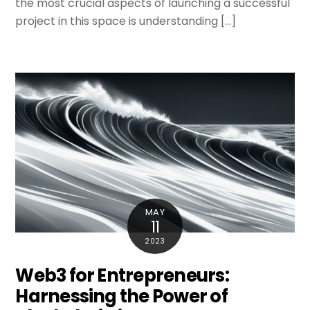
the most crucial aspects of launching a successful
project in this space is understanding […]
MAY
11
2023
Web3 for Entrepreneurs:
Harnessing the Power of