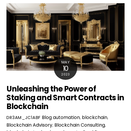
MAY
10
2023
Unleashing the Power of
Staking and Smart Contracts in
Blockchain
Blog
automation
,
blockchain
,
DR3AM_JC1ABF
Blockchain Advisory
,
Blockchain Consulting
,