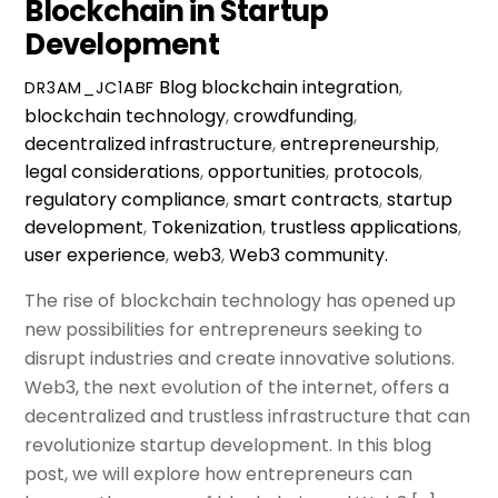
Blockchain in Startup
Development
Blog
blockchain integration
,
DR3AM_JC1ABF
blockchain technology
,
crowdfunding
,
decentralized infrastructure
,
entrepreneurship
,
legal considerations
,
opportunities
,
protocols
,
regulatory compliance
,
smart contracts
,
startup
development
,
Tokenization
,
trustless applications
,
user experience
,
web3
,
Web3 community.
The rise of blockchain technology has opened up
new possibilities for entrepreneurs seeking to
disrupt industries and create innovative solutions.
Web3, the next evolution of the internet, offers a
decentralized and trustless infrastructure that can
revolutionize startup development. In this blog
post, we will explore how entrepreneurs can