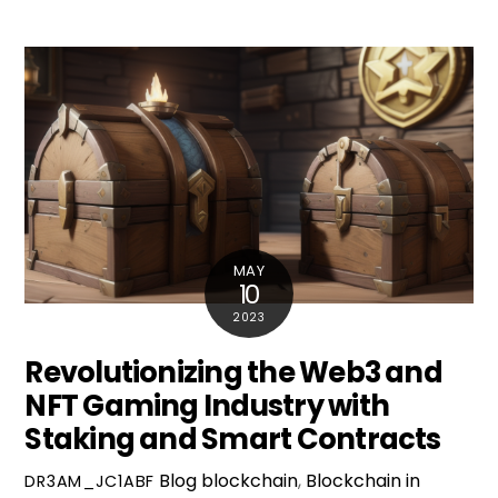
MAY
10
2023
Revolutionizing the Web3 and
NFT Gaming Industry with
Staking and Smart Contracts
Blog
blockchain
,
Blockchain in
DR3AM_JC1ABF