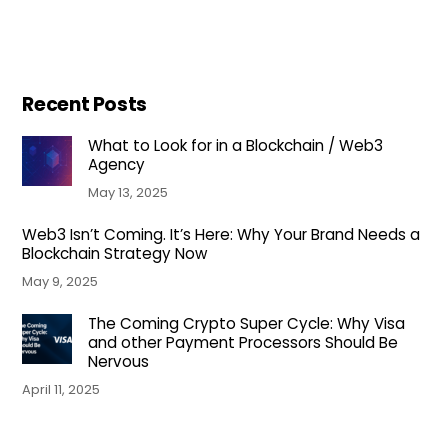
Recent Posts
What to Look for in a Blockchain / Web3
Agency
May 13, 2025
Web3 Isn’t Coming. It’s Here: Why Your Brand Needs a
Blockchain Strategy Now
May 9, 2025
The Coming Crypto Super Cycle: Why Visa
and other Payment Processors Should Be
Nervous
April 11, 2025