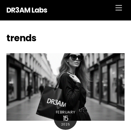
Skip
Men
DR3AM Labs
to
content
trends
FEBRUARY
15
2025