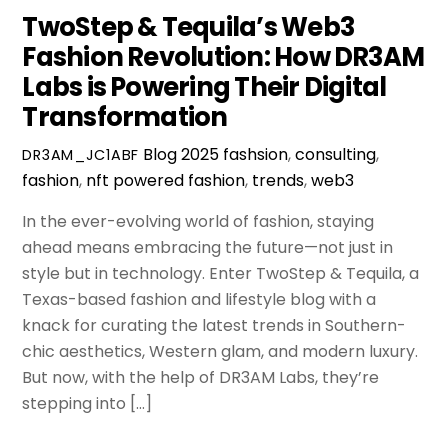
TwoStep & Tequila’s Web3
Fashion Revolution: How DR3AM
Labs is Powering Their Digital
Transformation
Blog
2025 fashsion
,
consulting
,
DR3AM_JC1ABF
fashion
,
nft powered fashion
,
trends
,
web3
In the ever-evolving world of fashion, staying
ahead means embracing the future—not just in
style but in technology. Enter TwoStep & Tequila, a
Texas-based fashion and lifestyle blog with a
knack for curating the latest trends in Southern-
chic aesthetics, Western glam, and modern luxury.
But now, with the help of DR3AM Labs, they’re
stepping into […]