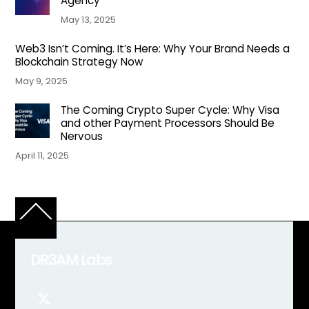
Agency
May 13, 2025
Web3 Isn’t Coming. It’s Here: Why Your Brand Needs a
Blockchain Strategy Now
May 9, 2025
The Coming Crypto Super Cycle: Why Visa
and other Payment Processors Should Be
Nervous
April 11, 2025
Back
To
Top
DR3AM Labs