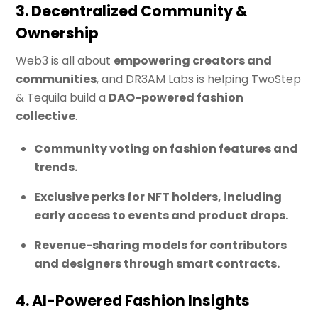
3. Decentralized Community &
Ownership
Web3 is all about
empowering creators and
communities
, and DR3AM Labs is helping TwoStep
& Tequila build a
DAO-powered fashion
collective
.
Community voting on fashion features and
trends.
Exclusive perks for NFT holders, including
early access to events and product drops.
Revenue-sharing models for contributors
and designers through smart contracts.
4. AI-Powered Fashion Insights