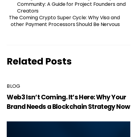
Community: A Guide for Project Founders and
Creators
The Coming Crypto Super Cycle: Why Visa and
other Payment Processors Should Be Nervous
Related Posts
BLOG
Web3 Isn’t Coming. It’s Here: Why Your
Brand Needs a Blockchain Strategy Now