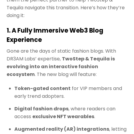
Tequila navigate this transition. Here’s how they’re
doing it:
1. A Fully Immersive Web3 Blog
Experience
Gone are the days of static fashion blogs. With
DR3AM Labs’ expertise,
TwoStep & Tequila is
evolving into an interactive fashion
ecosystem
. The new blog will feature:
Token-gated content
for VIP members and
early trend adopters.
Digital fashion drops
, where readers can
access
exclusive NFT wearables
.
Augmented reality (AR) integrations
, letting