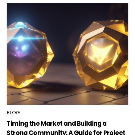
BLOG
Timing the Market and Building a
Strong Community: A Guide for Project