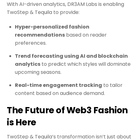
With AI-driven analytics, DR3AM Labs is enabling
TwoStep & Tequila to provide:
Hyper-personalized fashion
recommendations
based on reader
preferences.
Trend forecasting using AI and blockchain
analytics
to predict which styles will dominate
upcoming seasons.
Real-time engagement tracking
to tailor
content based on audience demand.
The Future of Web3 Fashion
is Here
TwoStep & Tequila’s transformation isn’t just about