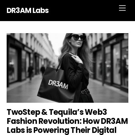
Skip
Men
DR3AM Labs
to
content
TwoStep & Tequila’s Web3
Fashion Revolution: How DR3AM
Labs is Powering Their Digital