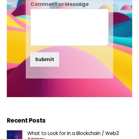
Comment or Message
Submit
Recent Posts
What to Look for in a Blockchain / Web3