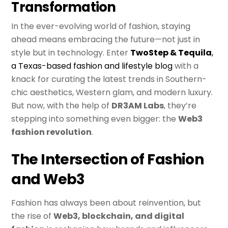
Transformation
In the ever-evolving world of fashion, staying
ahead means embracing the future—not just in
style but in technology. Enter
TwoStep & Tequila
,
a Texas-based fashion and lifestyle blog
with a
knack for curating the latest trends in Southern-
chic aesthetics, Western glam, and modern luxury.
But now, with the help of
DR3AM Labs
, they’re
stepping into something even bigger: the
Web3
fashion revolution
.
The Intersection of Fashion
and Web3
Fashion has always been about reinvention, but
the rise of
Web3, blockchain, and digital