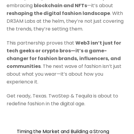
embracing
blockchain and NFTs
—it’s about
reshaping the digital fashion landscape
. With
DR3AM Labs at the helm, they’re not just covering
the trends, they’re setting them.
This partnership proves that
Web3 isn’t just for
tech geeks or crypto bros—it’s a game-
changer for fashion brands, influencers, and
communities
. The next wave of fashion isn’t just
about what you wear—it’s about how you
experience it.
Get ready, Texas. TwoStep & Tequila is about to
redefine fashion in the digital age.
Timing the Market and Building a Strong