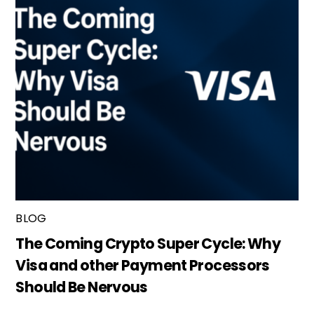
BLOG
The Coming Crypto Super Cycle: Why
Visa and other Payment Processors
Should Be Nervous