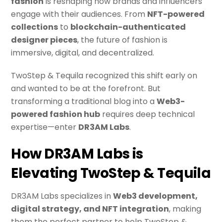
fashion
is reshaping how brands and influencers
engage with their audiences. From
NFT-powered
collections
to
blockchain-authenticated
designer pieces
, the future of fashion is
immersive, digital, and decentralized.
TwoStep & Tequila recognized this shift early on
and wanted to be at the forefront. But
transforming a traditional blog into a
Web3-
powered fashion hub
requires deep technical
expertise—enter
DR3AM Labs
.
How DR3AM Labs is
Elevating TwoStep & Tequila
DR3AM Labs specializes in
Web3 development,
digital strategy, and NFT integration
, making
them the perfect partner to help TwoStep &