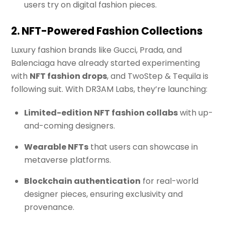
users try on digital fashion pieces.
2. NFT-Powered Fashion Collections
Luxury fashion brands like Gucci, Prada, and
Balenciaga have already started experimenting
with
NFT fashion drops
, and TwoStep & Tequila is
following suit. With DR3AM Labs, they’re launching:
Limited-edition NFT fashion collabs
with up-
and-coming designers.
Wearable NFTs
that users can showcase in
metaverse platforms.
Blockchain authentication
for real-world
designer pieces, ensuring exclusivity and
provenance.