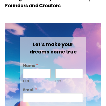
Founders and Creators
Let’s make your
dreams come true
Name
*
First
Last
Email
*