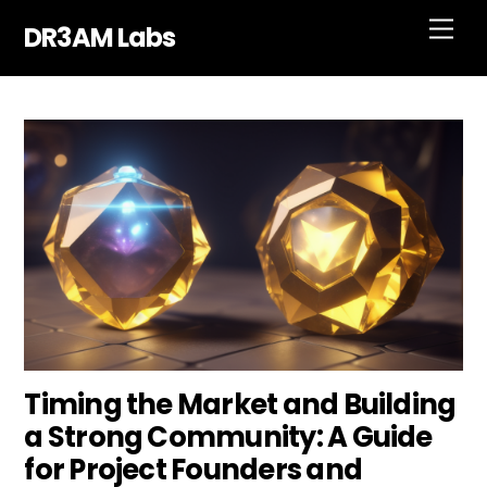
Skip
Men
DR3AM Labs
to
content
Timing the Market and Building
a Strong Community: A Guide
for Project Founders and