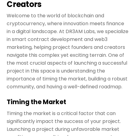
Creators
Welcome to the world of blockchain and
cryptocurrency, where innovation meets finance
in a digital landscape. At DR3AM Labs, we specialize
in smart contract development and web3
marketing, helping project founders and creators
navigate this complex yet exciting terrain. One of
the most crucial aspects of launching a successful
project in this space is understanding the
importance of timing the market, building a robust
community, and having a well-defined roadmap.
Timing the Market
Timing the market is a critical factor that can
significantly impact the success of your project.
Launching a project during unfavorable market