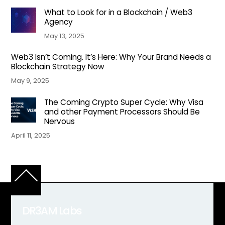
What to Look for in a Blockchain / Web3
Agency
May 13, 2025
Web3 Isn’t Coming. It’s Here: Why Your Brand Needs a
Blockchain Strategy Now
May 9, 2025
The Coming Crypto Super Cycle: Why Visa
and other Payment Processors Should Be
Nervous
April 11, 2025
Back
To
Top
DR3AM Labs