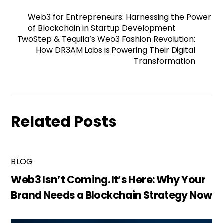
Web3 for Entrepreneurs: Harnessing the Power
of Blockchain in Startup Development
TwoStep & Tequila’s Web3 Fashion Revolution:
How DR3AM Labs is Powering Their Digital
Transformation
Related Posts
BLOG
Web3 Isn’t Coming. It’s Here: Why Your
Brand Needs a Blockchain Strategy Now