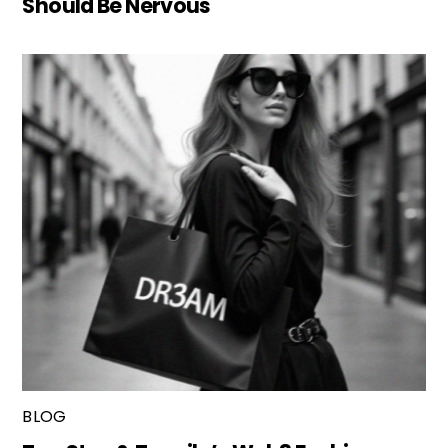
Should Be Nervous
BLOG