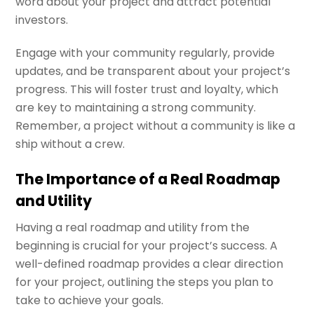
word about your project and attract potential
investors.
Engage with your community regularly, provide
updates, and be transparent about your project’s
progress. This will foster trust and loyalty, which
are key to maintaining a strong community.
Remember, a project without a community is like a
ship without a crew.
The Importance of a Real Roadmap
and Utility
Having a real roadmap and utility from the
beginning is crucial for your project’s success. A
well-defined roadmap provides a clear direction
for your project, outlining the steps you plan to
take to achieve your goals.