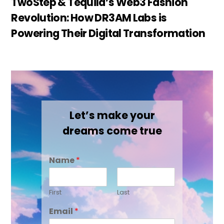
TwoStep & Tequila’s Web3 Fashion
Revolution: How DR3AM Labs is
Powering Their Digital Transformation
Let’s make your
dreams come true
Name
*
First
Last
Email
*