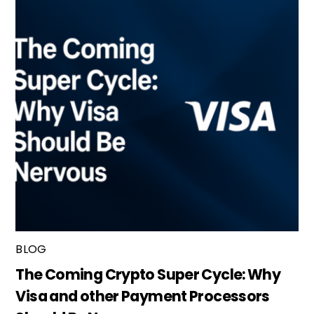
BLOG
The Coming Crypto Super Cycle: Why
Visa and other Payment Processors