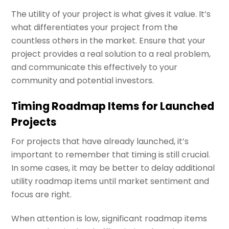
The utility of your project is what gives it value. It’s
what differentiates your project from the
countless others in the market. Ensure that your
project provides a real solution to a real problem,
and communicate this effectively to your
community and potential investors.
Timing Roadmap Items for Launched
Projects
For projects that have already launched, it’s
important to remember that timing is still crucial.
In some cases, it may be better to delay additional
utility roadmap items until market sentiment and
focus are right.
When attention is low, significant roadmap items