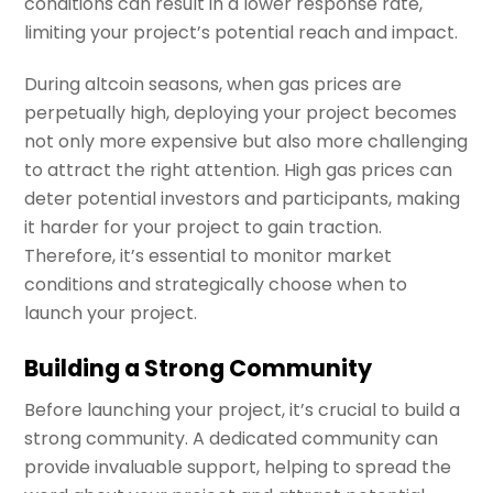
conditions can result in a lower response rate,
limiting your project’s potential reach and impact.
During altcoin seasons, when gas prices are
perpetually high, deploying your project becomes
not only more expensive but also more challenging
to attract the right attention. High gas prices can
deter potential investors and participants, making
it harder for your project to gain traction.
Therefore, it’s essential to monitor market
conditions and strategically choose when to
launch your project.
Building a Strong Community
Before launching your project, it’s crucial to build a
strong community. A dedicated community can
provide invaluable support, helping to spread the