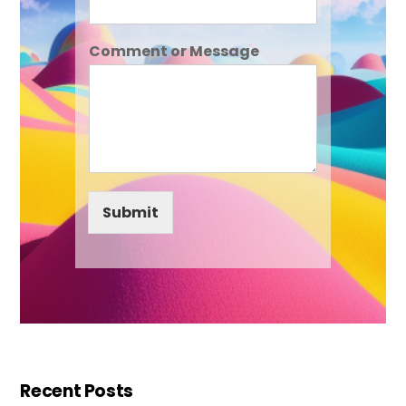
Comment or Message
Submit
Recent Posts