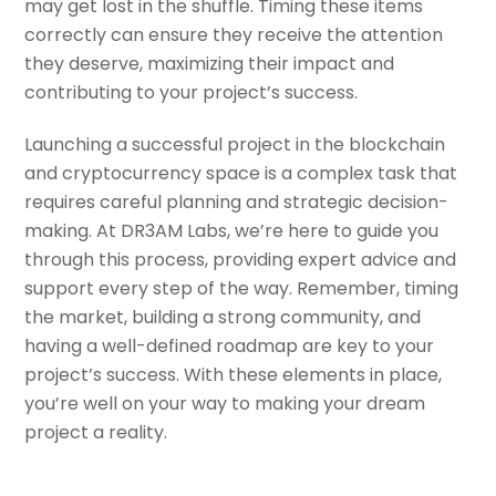
may get lost in the shuffle. Timing these items
correctly can ensure they receive the attention
they deserve, maximizing their impact and
contributing to your project’s success.
Launching a successful project in the blockchain
and cryptocurrency space is a complex task that
requires careful planning and strategic decision-
making. At DR3AM Labs, we’re here to guide you
through this process, providing expert advice and
support every step of the way. Remember, timing
the market, building a strong community, and
having a well-defined roadmap are key to your
project’s success. With these elements in place,
you’re well on your way to making your dream
project a reality.