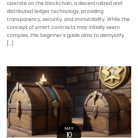
operate on the blockchain, a decentralized and
distributed ledger technology, providing
transparency, security, and immutability. While the
concept of smart contracts may initially seem
complex, this beginner’s guide aims to demystify
[…]
MAY
10