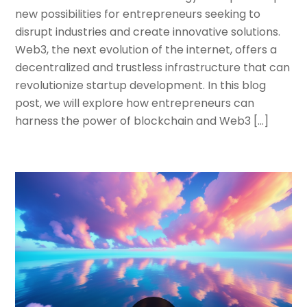
new possibilities for entrepreneurs seeking to
disrupt industries and create innovative solutions.
Web3, the next evolution of the internet, offers a
decentralized and trustless infrastructure that can
revolutionize startup development. In this blog
post, we will explore how entrepreneurs can
harness the power of blockchain and Web3 […]