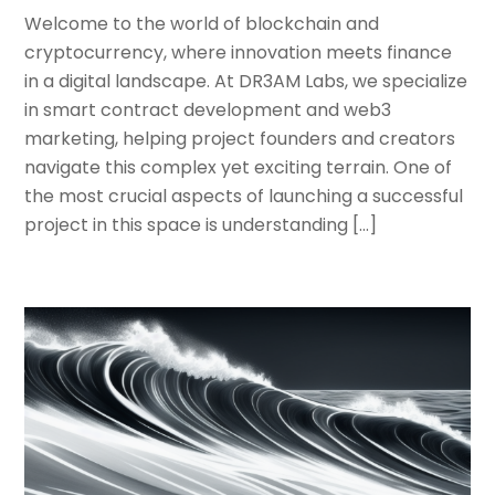
Welcome to the world of blockchain and
cryptocurrency, where innovation meets finance
in a digital landscape. At DR3AM Labs, we specialize
in smart contract development and web3
marketing, helping project founders and creators
navigate this complex yet exciting terrain. One of
the most crucial aspects of launching a successful
project in this space is understanding […]