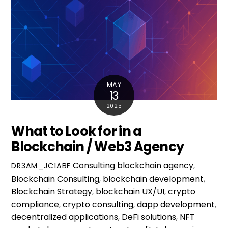
MAY
13
2025
What to Look for in a
Blockchain / Web3 Agency
Consulting
blockchain agency
,
DR3AM_JC1ABF
Blockchain Consulting
,
blockchain development
,
Blockchain Strategy
,
blockchain UX/UI
,
crypto
compliance
,
crypto consulting
,
dapp development
,
decentralized applications
,
DeFi solutions
,
NFT