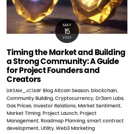
MAY
15
2023
Timing the Market and Building
a Strong Community: A Guide
for Project Founders and
Creators
Blog
Altcoin Season
,
blockchain
,
DR3AM_JC1ABF
Community Building
,
Cryptocurrency
,
Dr3am Labs
,
Gas Prices
,
Investor Relations
,
Market Sentiment
,
Market Timing
,
Project Launch
,
Project
Management
,
Roadmap Planning
,
smart contract
development
,
Utility
,
Web3 Marketing