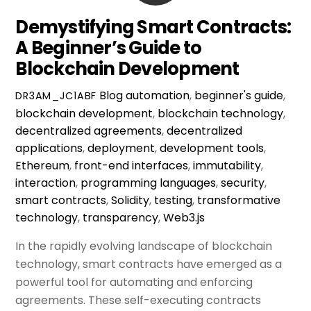
Demystifying Smart Contracts:
A Beginner’s Guide to
Blockchain Development
Blog
automation
,
beginner's guide
,
DR3AM_JC1ABF
blockchain development
,
blockchain technology
,
decentralized agreements
,
decentralized
applications
,
deployment
,
development tools
,
Ethereum
,
front-end interfaces
,
immutability
,
interaction
,
programming languages
,
security
,
smart contracts
,
Solidity
,
testing
,
transformative
technology
,
transparency
,
Web3.js
In the rapidly evolving landscape of blockchain
technology, smart contracts have emerged as a
powerful tool for automating and enforcing
agreements. These self-executing contracts