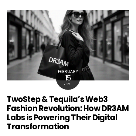
FEBRUARY
15
2025
TwoStep & Tequila’s Web3
Fashion Revolution: How DR3AM
Labs is Powering Their Digital
Transformation