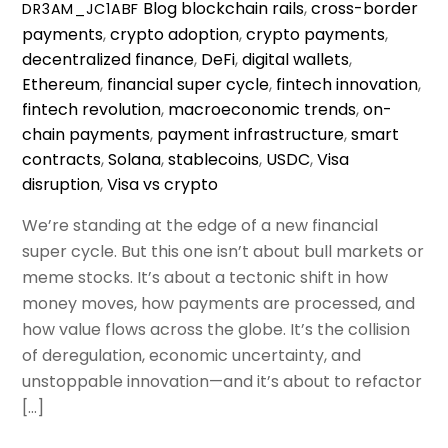
Blog
blockchain rails
,
cross-border
DR3AM_JC1ABF
payments
,
crypto adoption
,
crypto payments
,
decentralized finance
,
DeFi
,
digital wallets
,
Ethereum
,
financial super cycle
,
fintech innovation
,
fintech revolution
,
macroeconomic trends
,
on-
chain payments
,
payment infrastructure
,
smart
contracts
,
Solana
,
stablecoins
,
USDC
,
Visa
disruption
,
Visa vs crypto
We’re standing at the edge of a new financial
super cycle. But this one isn’t about bull markets or
meme stocks. It’s about a tectonic shift in how
money moves, how payments are processed, and
how value flows across the globe. It’s the collision
of deregulation, economic uncertainty, and
unstoppable innovation—and it’s about to refactor
[…]