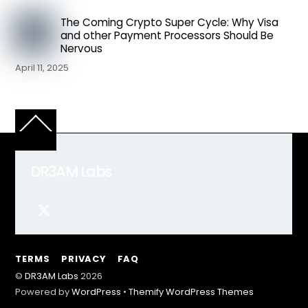
The Coming Crypto Super Cycle: Why Visa
and other Payment Processors Should Be
Nervous
April 11, 2025
Back
To
Top
DR3AM Labs
TERMS
PRIVACY
FAQ
©
DR3AM Labs
2026
Powered by
WordPress
•
Themify WordPress Themes