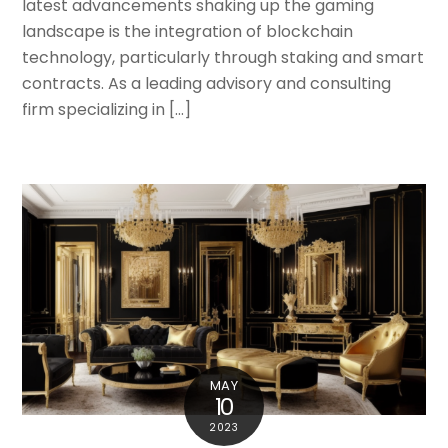
latest advancements shaking up the gaming
landscape is the integration of blockchain
technology, particularly through staking and smart
contracts. As a leading advisory and consulting
firm specializing in […]
MAY
10
2023