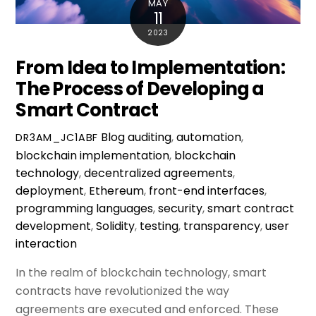
MAY
11
2023
From Idea to Implementation:
The Process of Developing a
Smart Contract
Blog
auditing
,
automation
,
DR3AM_JC1ABF
blockchain implementation
,
blockchain
technology
,
decentralized agreements
,
deployment
,
Ethereum
,
front-end interfaces
,
programming languages
,
security
,
smart contract
development
,
Solidity
,
testing
,
transparency
,
user
interaction
In the realm of blockchain technology, smart
contracts have revolutionized the way
agreements are executed and enforced. These