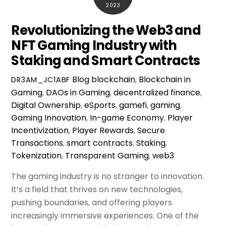
2023
Revolutionizing the Web3 and
NFT Gaming Industry with
Staking and Smart Contracts
Blog
blockchain
,
Blockchain in
DR3AM_JC1ABF
Gaming
,
DAOs in Gaming
,
decentralized finance
,
Digital Ownership
,
eSports
,
gamefi
,
gaming
,
Gaming Innovation
,
In-game Economy
,
Player
Incentivization
,
Player Rewards
,
Secure
Transactions
,
smart contracts
,
Staking
,
Tokenization
,
Transparent Gaming
,
web3
The gaming industry is no stranger to innovation.
It’s a field that thrives on new technologies,
pushing boundaries, and offering players
increasingly immersive experiences. One of the