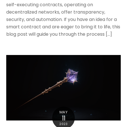
self-executing contracts, operating on
decentralized networks, offer transparency,
security, and automation. If you have an idea for a
smart contract and are eager to bring it to life, this
blog post will guide you through the process […]
MAY
11
2023