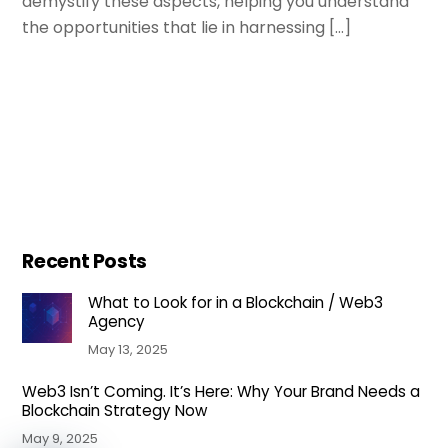
demystify these aspects, helping you understand
the opportunities that lie in harnessing […]
Recent Posts
What to Look for in a Blockchain / Web3
Agency
May 13, 2025
Web3 Isn’t Coming. It’s Here: Why Your Brand Needs a
Blockchain Strategy Now
May 9, 2025