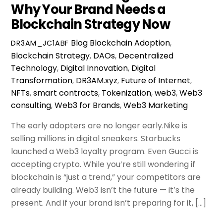
Why Your Brand Needs a
Blockchain Strategy Now
Blog
Blockchain Adoption
,
DR3AM_JC1ABF
Blockchain Strategy
,
DAOs
,
Decentralized
Technology
,
Digital Innovation
,
Digital
Transformation
,
DR3AM.xyz
,
Future of Internet
,
NFTs
,
smart contracts
,
Tokenization
,
web3
,
Web3
consulting
,
Web3 for Brands
,
Web3 Marketing
The early adopters are no longer early.Nike is
selling millions in digital sneakers. Starbucks
launched a Web3 loyalty program. Even Gucci is
accepting crypto. While you’re still wondering if
blockchain is “just a trend,” your competitors are
already building. Web3 isn’t the future — it’s the
present. And if your brand isn’t preparing for it, […]