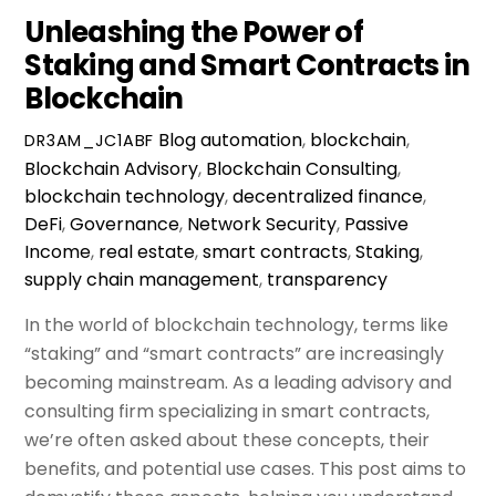
Unleashing the Power of
Staking and Smart Contracts in
Blockchain
Blog
automation
,
blockchain
,
DR3AM_JC1ABF
Blockchain Advisory
,
Blockchain Consulting
,
blockchain technology
,
decentralized finance
,
DeFi
,
Governance
,
Network Security
,
Passive
Income
,
real estate
,
smart contracts
,
Staking
,
supply chain management
,
transparency
In the world of blockchain technology, terms like
“staking” and “smart contracts” are increasingly
becoming mainstream. As a leading advisory and
consulting firm specializing in smart contracts,
we’re often asked about these concepts, their
benefits, and potential use cases. This post aims to