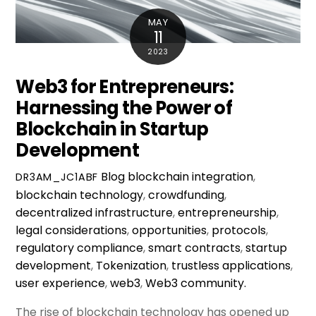
MAY
11
2023
Web3 for Entrepreneurs:
Harnessing the Power of
Blockchain in Startup
Development
Blog
blockchain integration
,
DR3AM_JC1ABF
blockchain technology
,
crowdfunding
,
decentralized infrastructure
,
entrepreneurship
,
legal considerations
,
opportunities
,
protocols
,
regulatory compliance
,
smart contracts
,
startup
development
,
Tokenization
,
trustless applications
,
user experience
,
web3
,
Web3 community.
The rise of blockchain technology has opened up