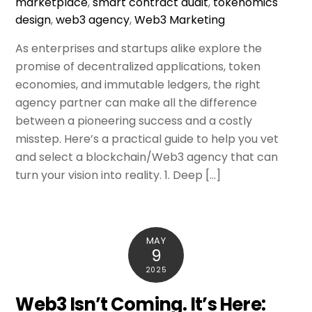
marketplace
,
smart contract audit
,
tokenomics
design
,
web3 agency
,
Web3 Marketing
As enterprises and startups alike explore the
promise of decentralized applications, token
economies, and immutable ledgers, the right
agency partner can make all the difference
between a pioneering success and a costly
misstep. Here’s a practical guide to help you vet
and select a blockchain/Web3 agency that can
turn your vision into reality. 1. Deep […]
MAY
9
2025
Web3 Isn’t Coming. It’s Here: