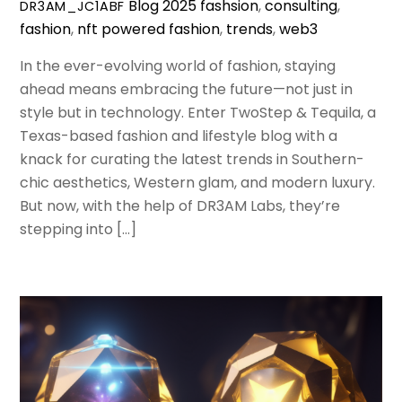
Blog
2025 fashsion
,
consulting
,
DR3AM_JC1ABF
fashion
,
nft powered fashion
,
trends
,
web3
In the ever-evolving world of fashion, staying
ahead means embracing the future—not just in
style but in technology. Enter TwoStep & Tequila, a
Texas-based fashion and lifestyle blog with a
knack for curating the latest trends in Southern-
chic aesthetics, Western glam, and modern luxury.
But now, with the help of DR3AM Labs, they’re
stepping into […]