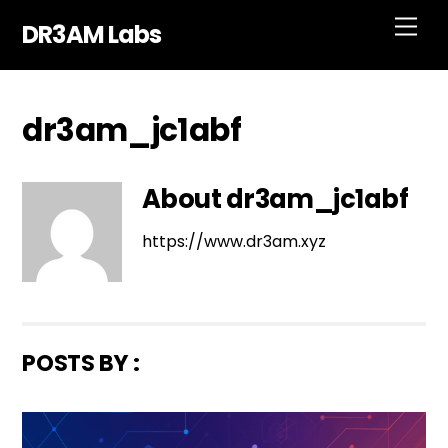
Skip
Men
DR3AM Labs
to
content
dr3am_jc1abf
About
dr3am_jc1abf
https://www.dr3am.xyz
POSTS BY :