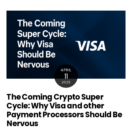
APRIL
11
2025
The Coming Crypto Super
Cycle: Why Visa and other
Payment Processors Should Be
Nervous