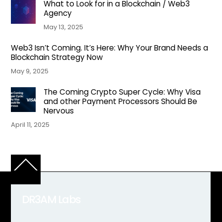
What to Look for in a Blockchain / Web3
Agency
May 13, 2025
Web3 Isn’t Coming. It’s Here: Why Your Brand Needs a
Blockchain Strategy Now
May 9, 2025
The Coming Crypto Super Cycle: Why Visa
and other Payment Processors Should Be
Nervous
April 11, 2025
Back
To
Top
DR3AM Labs