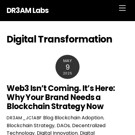
Skip
Men
DR3AM Labs
to
content
Digital Transformation
MAY
9
2025
Web3 Isn’t Coming. It’s Here:
Why Your Brand Needs a
Blockchain Strategy Now
Blog
Blockchain Adoption
,
DR3AM_JC1ABF
Blockchain Strategy
,
DAOs
,
Decentralized
Technology
,
Digital Innovation
,
Digital