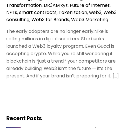
Transformation
,
DR3AM.xyz
,
Future of Internet
,
NFTs
,
smart contracts
,
Tokenization
,
web3
,
Web3
consulting
,
Web3 for Brands
,
Web3 Marketing
The early adopters are no longer early.Nike is
selling millions in digital sneakers. Starbucks
launched a Web3 loyalty program. Even Gucci is
accepting crypto. While you’re still wondering if
blockchain is “just a trend,” your competitors are
already building. Web3 isn’t the future — it’s the
present. And if your brand isn’t preparing for it, […]
Recent Posts