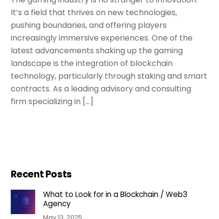
It’s a field that thrives on new technologies,
pushing boundaries, and offering players
increasingly immersive experiences. One of the
latest advancements shaking up the gaming
landscape is the integration of blockchain
technology, particularly through staking and smart
contracts. As a leading advisory and consulting
firm specializing in […]
Recent Posts
What to Look for in a Blockchain / Web3
Agency
May 13, 2025