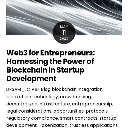
MAY
11
2023
Web3 for Entrepreneurs:
Harnessing the Power of
Blockchain in Startup
Development
Blog
blockchain integration
,
DR3AM_JC1ABF
blockchain technology
,
crowdfunding
,
decentralized infrastructure
,
entrepreneurship
,
legal considerations
,
opportunities
,
protocols
,
regulatory compliance
,
smart contracts
,
startup
development
,
Tokenization
,
trustless applications
,