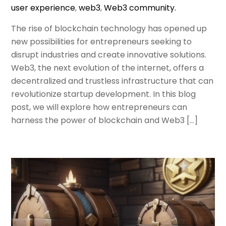
user experience
,
web3
,
Web3 community.
The rise of blockchain technology has opened up
new possibilities for entrepreneurs seeking to
disrupt industries and create innovative solutions.
Web3, the next evolution of the internet, offers a
decentralized and trustless infrastructure that can
revolutionize startup development. In this blog
post, we will explore how entrepreneurs can
harness the power of blockchain and Web3 […]