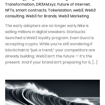
Transformation
,
DR3AM.xyz
,
Future of Internet
,
NFTs
,
smart contracts
,
Tokenization
,
web3
,
Web3
consulting
,
Web3 for Brands
,
Web3 Marketing
The early adopters are no longer early.Nike is
selling millions in digital sneakers. Starbucks
launched a Web3 loyalty program. Even Gucci is
accepting crypto. While you’re still wondering if
blockchain is “just a trend,” your competitors are
already building. Web3 isn’t the future — it’s the
present. And if your brand isn’t preparing for it, […]