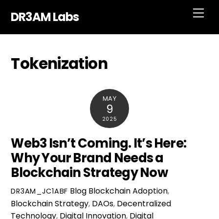
Skip
Men
DR3AM Labs
to
content
Tokenization
MAY
9
2025
Web3 Isn’t Coming. It’s Here:
Why Your Brand Needs a
Blockchain Strategy Now
Blog
Blockchain Adoption
,
DR3AM_JC1ABF
Blockchain Strategy
,
DAOs
,
Decentralized
Technology
,
Digital Innovation
,
Digital