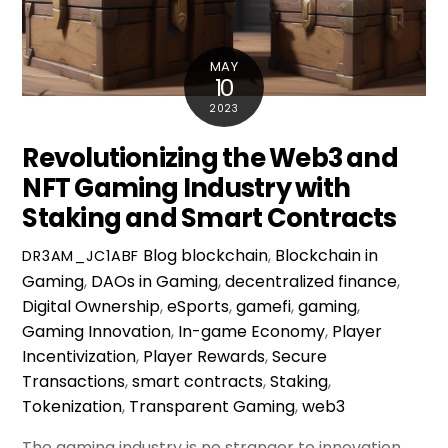
MAY
10
2023
Revolutionizing the Web3 and
NFT Gaming Industry with
Staking and Smart Contracts
Blog
blockchain
,
Blockchain in
DR3AM_JC1ABF
Gaming
,
DAOs in Gaming
,
decentralized finance
,
Digital Ownership
,
eSports
,
gamefi
,
gaming
,
Gaming Innovation
,
In-game Economy
,
Player
Incentivization
,
Player Rewards
,
Secure
Transactions
,
smart contracts
,
Staking
,
Tokenization
,
Transparent Gaming
,
web3
The gaming industry is no stranger to innovation.