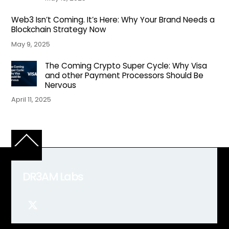
Web3 Isn’t Coming. It’s Here: Why Your Brand Needs a
Blockchain Strategy Now
May 9, 2025
The Coming Crypto Super Cycle: Why Visa
and other Payment Processors Should Be
Nervous
April 11, 2025
Back
To
Top
DR3AM Labs