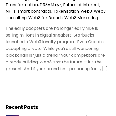
Transformation
,
DR3AM.xyz
,
Future of Internet
,
NFTs
,
smart contracts
,
Tokenization
,
web3
,
Web3
consulting
,
Web3 for Brands
,
Web3 Marketing
The early adopters are no longer early.Nike is
selling millions in digital sneakers. Starbucks
launched a Web3 loyalty program. Even Gucci is
accepting crypto. While you’re still wondering if
blockchain is “just a trend,” your competitors are
already building. Web3 isn’t the future — it’s the
present. And if your brand isn’t preparing for it, […]
Recent Posts