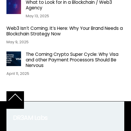
What to Look for in a Blockchain / Web3
Agency
May 13, 2025
Web3 Isn’t Coming. It’s Here: Why Your Brand Needs a
Blockchain Strategy Now
May 9, 2025
The Coming Crypto Super Cycle: Why Visa
and other Payment Processors Should Be
Nervous
April 11, 2025
Back
To
Top
DR3AM Labs