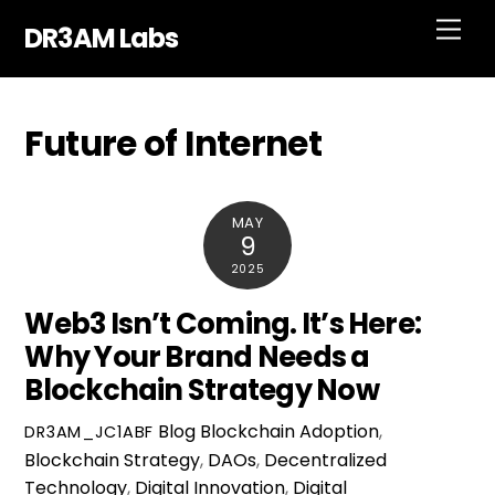
Skip
Men
DR3AM Labs
to
content
Future of Internet
MAY
9
2025
Web3 Isn’t Coming. It’s Here:
Why Your Brand Needs a
Blockchain Strategy Now
Blog
Blockchain Adoption
,
DR3AM_JC1ABF
Blockchain Strategy
,
DAOs
,
Decentralized
Technology
,
Digital Innovation
,
Digital