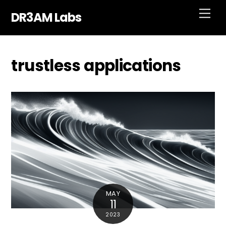
Skip
Men
DR3AM Labs
to
content
trustless applications
MAY
11
2023