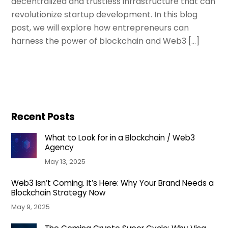
decentralized and trustless infrastructure that can
revolutionize startup development. In this blog
post, we will explore how entrepreneurs can
harness the power of blockchain and Web3 […]
Recent Posts
What to Look for in a Blockchain / Web3
Agency
May 13, 2025
Web3 Isn’t Coming. It’s Here: Why Your Brand Needs a
Blockchain Strategy Now
May 9, 2025