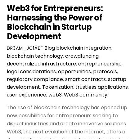
Web3 for Entrepreneurs:
Harnessing the Power of
Blockchain in Startup
Development
Blog
blockchain integration
,
DR3AM_JC1ABF
blockchain technology
,
crowdfunding
,
decentralized infrastructure
,
entrepreneurship
,
legal considerations
,
opportunities
,
protocols
,
regulatory compliance
,
smart contracts
,
startup
development
,
Tokenization
,
trustless applications
,
user experience
,
web3
,
Web3 community.
The rise of blockchain technology has opened up
new possibilities for entrepreneurs seeking to
disrupt industries and create innovative solutions.
Web3, the next evolution of the internet, offers a