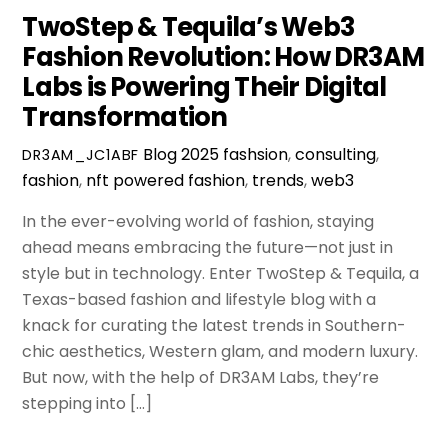
TwoStep & Tequila’s Web3
Fashion Revolution: How DR3AM
Labs is Powering Their Digital
Transformation
Blog
2025 fashsion
,
consulting
,
DR3AM_JC1ABF
fashion
,
nft powered fashion
,
trends
,
web3
In the ever-evolving world of fashion, staying
ahead means embracing the future—not just in
style but in technology. Enter TwoStep & Tequila, a
Texas-based fashion and lifestyle blog with a
knack for curating the latest trends in Southern-
chic aesthetics, Western glam, and modern luxury.
But now, with the help of DR3AM Labs, they’re
stepping into […]