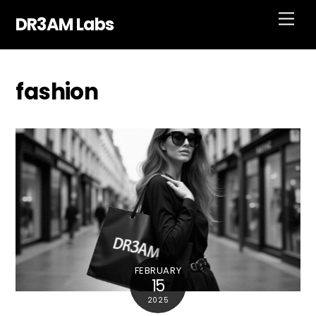
Skip
Men
DR3AM Labs
to
content
fashion
FEBRUARY
15
2025