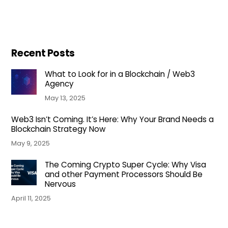
Recent Posts
What to Look for in a Blockchain / Web3
Agency
May 13, 2025
Web3 Isn’t Coming. It’s Here: Why Your Brand Needs a
Blockchain Strategy Now
May 9, 2025
The Coming Crypto Super Cycle: Why Visa
and other Payment Processors Should Be
Nervous
April 11, 2025