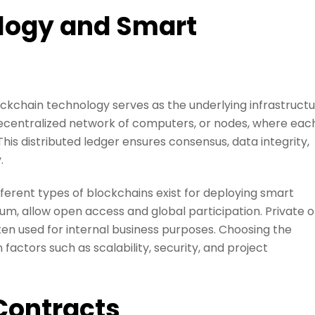
logy and Smart
kchain technology serves as the underlying infrastruct
decentralized network of computers, or nodes, where eac
his distributed ledger ensures consensus, data integrity,
.
ferent types of blockchains exist for deploying smart
um, allow open access and global participation. Private o
ten used for internal business purposes. Choosing the
actors such as scalability, security, and project
Contracts