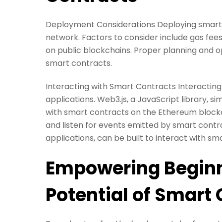
Deployment Considerations Deploying smart 
network. Factors to consider include gas fee
on public blockchains. Proper planning and o
smart contracts.
Interacting with Smart Contracts Interacting
applications. Web3.js, a JavaScript library, si
with smart contracts on the Ethereum blockch
and listen for events emitted by smart contr
applications, can be built to interact with 
Empowering Beginn
Potential of Smart