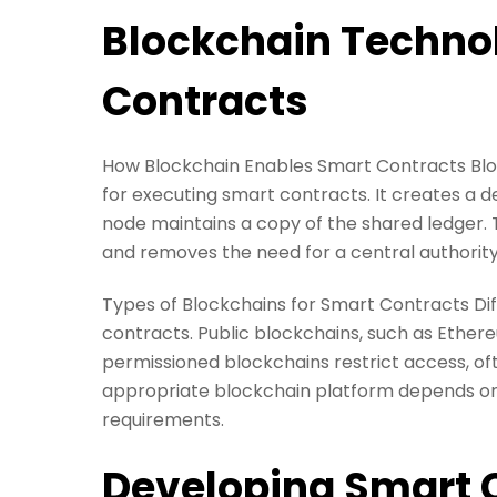
Blockchain Techno
Contracts
How Blockchain Enables Smart Contracts Bloc
for executing smart contracts. It creates a 
node maintains a copy of the shared ledger. T
and removes the need for a central authority
Types of Blockchains for Smart Contracts Dif
contracts. Public blockchains, such as Ethere
permissioned blockchains restrict access, of
appropriate blockchain platform depends on f
requirements.
Developing Smart 