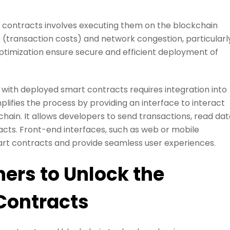
contracts involves executing them on the blockchain
s (transaction costs) and network congestion, particularl
ptimization ensure secure and efficient deployment of
 with deployed smart contracts requires integration into
mplifies the process by providing an interface to interact
ain. It allows developers to send transactions, read dat
acts. Front-end interfaces, such as web or mobile
smart contracts and provide seamless user experiences.
ers to Unlock the
 Contracts