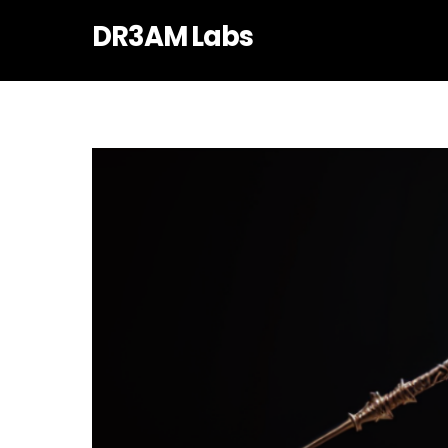
Skip
DR3AM Labs
to
content