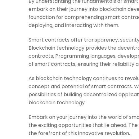
By understanding the fundamentals of smart
embark on their journey into blockchain deve
foundation for comprehending smart contracts
deploying, and interacting with them.
Smart contracts offer transparency, security
Blockchain technology provides the decentral
contracts. Programming languages, developme
of smart contracts, ensuring their reliability a
As blockchain technology continues to revolutio
concept and potential of smart contracts. Wit
possibilities of building decentralized applic
blockchain technology.
Embark on your journey into the world of sm
the exciting opportunities that lie ahead. Th
the forefront of this innovative revolution.