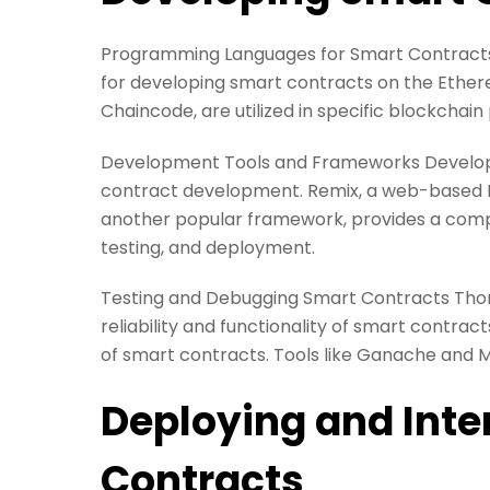
Programming Languages for Smart Contracts S
for developing smart contracts on the Ether
Chaincode, are utilized in specific blockchain
Development Tools and Frameworks Developm
contract development. Remix, a web-based IDE
another popular framework, provides a compr
testing, and deployment.
Testing and Debugging Smart Contracts Thoro
reliability and functionality of smart contrac
of smart contracts. Tools like Ganache and M
Deploying and Inte
Contracts