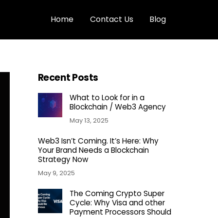
Home
Contact Us
Blog
Recent Posts
What to Look for in a
Blockchain / Web3 Agency
May 13, 2025
Web3 Isn’t Coming. It’s Here: Why
Your Brand Needs a Blockchain
Strategy Now
May 9, 2025
The Coming Crypto Super
Cycle: Why Visa and other
Payment Processors Should