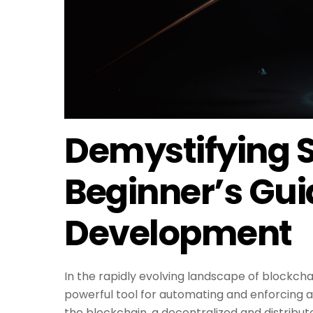
Demystifying S
Beginner’s Gui
Development
In the rapidly evolving landscape of blockc
powerful tool for automating and enforcing 
the blockchain, a decentralized and distribut