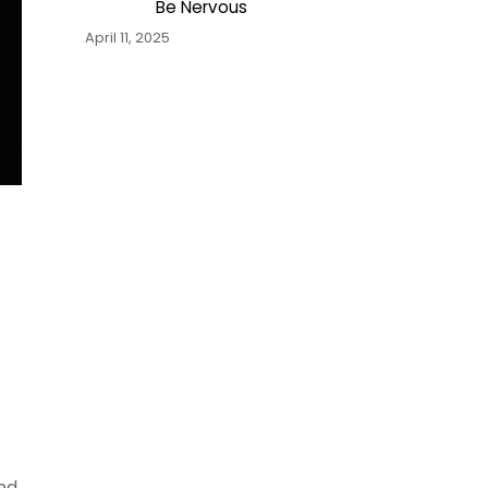
Be Nervous
April 11, 2025
and