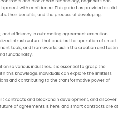
 contracts and blockchain technology, beginners can
lopment with confidence. This guide has provided a solid
, their benefits, and the process of developing,
, and efficiency in automating agreement execution.
ized infrastructure that enables the operation of smart
nt tools, and frameworks aid in the creation and testi
nd functionality.
nize various industries, it is essential to grasp the
h this knowledge, individuals can explore the limitless
ations and contributing to the transformative power of
art contracts and blockchain development, and discover
e future of agreements is here, and smart contracts are a