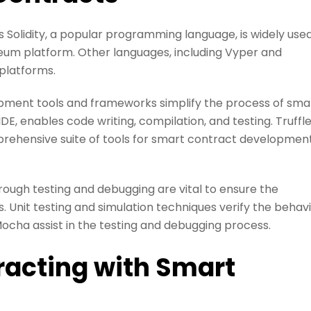
olidity, a popular programming language, is widely use
eum platform. Other languages, including Vyper and
 platforms.
ent tools and frameworks simplify the process of sma
, enables code writing, compilation, and testing. Truffle
ehensive suite of tools for smart contract development
ugh testing and debugging are vital to ensure the
ts. Unit testing and simulation techniques verify the behav
ocha assist in the testing and debugging process.
racting with Smart