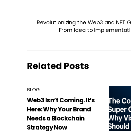
Revolutionizing the Web3 and NFT 
From Idea to Implementati
Related Posts
BLOG
Web3 Isn’t Coming. It’s
Here: Why Your Brand
Needs a Blockchain
Strategy Now