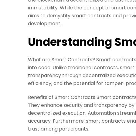
immutability. While the concept of smart cont
aims to demystify smart contracts and provid
development.
Understanding Sma
What are Smart Contracts? Smart contracts 
into code. Unlike traditional contracts, smar
transparency through decentralized executio
efficiency, and the potential for tamper-pro
Benefits of Smart Contracts Smart contracts
They enhance security and transparency by e
decentralized execution. Automation streaml
accuracy. Furthermore, smart contracts ena
trust among participants.