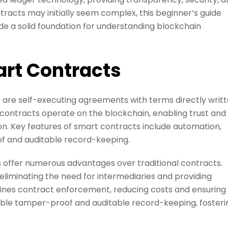
racts may initially seem complex, this beginner’s guide
e a solid foundation for understanding blockchain
rt Contracts
are self-executing agreements with terms directly writ
t contracts operate on the blockchain, enabling trust and
n. Key features of smart contracts include automation,
of and auditable record-keeping.
 offer numerous advantages over traditional contracts.
liminating the need for intermediaries and providing
ines contract enforcement, reducing costs and ensuring
ble tamper-proof and auditable record-keeping, fosteri