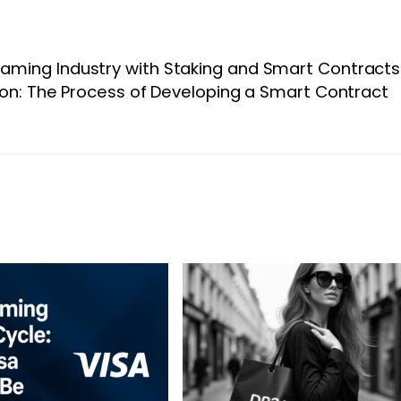
Gaming Industry with Staking and Smart Contracts
on: The Process of Developing a Smart Contract