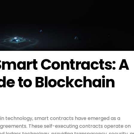
mart Contracts: A
de to Blockchain
hain technology, smart contracts have emerged as a
agreements. These self-executing contracts operate on
ed ledger technology, providing transparency, security, 