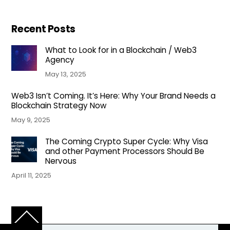
Recent Posts
What to Look for in a Blockchain / Web3
Agency
May 13, 2025
Web3 Isn’t Coming. It’s Here: Why Your Brand Needs a
Blockchain Strategy Now
May 9, 2025
The Coming Crypto Super Cycle: Why Visa
and other Payment Processors Should Be
Nervous
April 11, 2025
Back