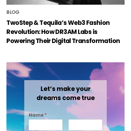
BLOG
TwoStep & Tequila’s Web3 Fashion
Revolution: How DR3AM Labs is
Powering Their Digital Transformation
Let’s make your
dreams come true
Name
*