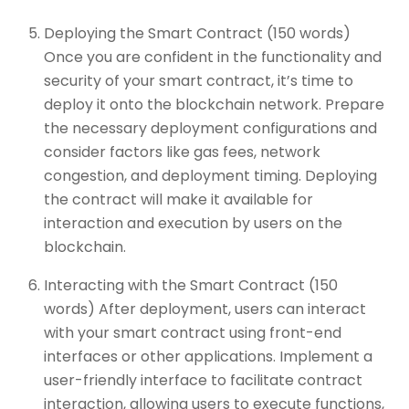
Deploying the Smart Contract (150 words)
Once you are confident in the functionality and
security of your smart contract, it’s time to
deploy it onto the blockchain network. Prepare
the necessary deployment configurations and
consider factors like gas fees, network
congestion, and deployment timing. Deploying
the contract will make it available for
interaction and execution by users on the
blockchain.
Interacting with the Smart Contract (150
words) After deployment, users can interact
with your smart contract using front-end
interfaces or other applications. Implement a
user-friendly interface to facilitate contract
interaction, allowing users to execute functions,