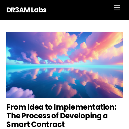
Skip
Men
DR3AM Labs
to
content
From Idea to Implementation:
The Process of Developing a
Smart Contract