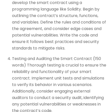
develop the smart contract using a
programming language like Solidity. Begin by
outlining the contract’s structure, functions,
and variables. Define the rules and conditions of
the agreement, and consider edge cases and
potential vulnerabilities. Write the code and
ensure it follows best practices and security
standards to mitigate risks.
Testing and Auditing the Smart Contract (150
words) Thorough testing is crucial to ensure the
reliability and functionality of your smart
contract. Implement unit tests and simulations
to verify its behavior in various scenarios.
Additionally, consider engaging external
auditors to conduct a security audit, identifying
any potential vulnerabilities or weaknesses in
the contract’s code.