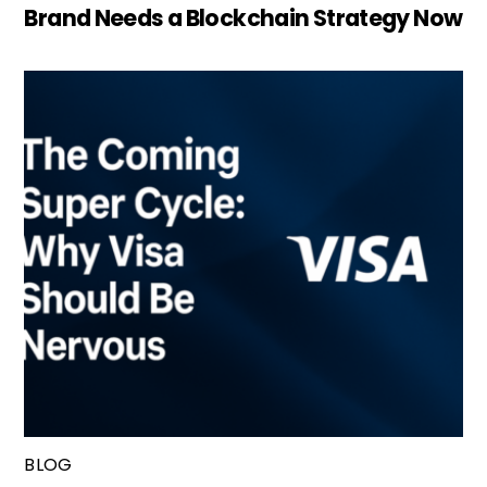
Brand Needs a Blockchain Strategy Now
BLOG