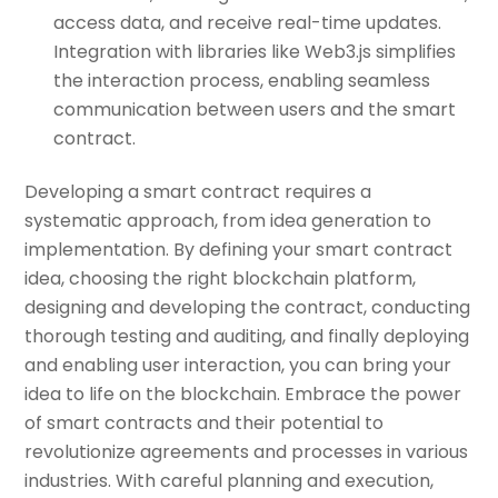
access data, and receive real-time updates.
Integration with libraries like Web3.js simplifies
the interaction process, enabling seamless
communication between users and the smart
contract.
Developing a smart contract requires a
systematic approach, from idea generation to
implementation. By defining your smart contract
idea, choosing the right blockchain platform,
designing and developing the contract, conducting
thorough testing and auditing, and finally deploying
and enabling user interaction, you can bring your
idea to life on the blockchain. Embrace the power
of smart contracts and their potential to
revolutionize agreements and processes in various
industries. With careful planning and execution,