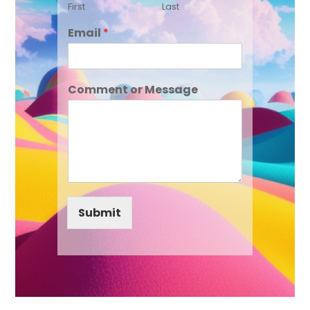
First
Last
Email
*
Comment or Message
Submit