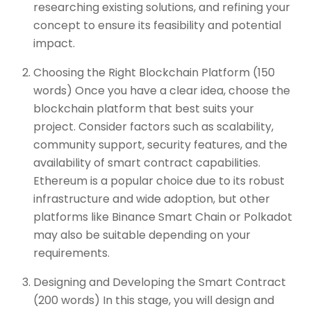
researching existing solutions, and refining your
concept to ensure its feasibility and potential
impact.
Choosing the Right Blockchain Platform (150
words) Once you have a clear idea, choose the
blockchain platform that best suits your
project. Consider factors such as scalability,
community support, security features, and the
availability of smart contract capabilities.
Ethereum is a popular choice due to its robust
infrastructure and wide adoption, but other
platforms like Binance Smart Chain or Polkadot
may also be suitable depending on your
requirements.
Designing and Developing the Smart Contract
(200 words) In this stage, you will design and