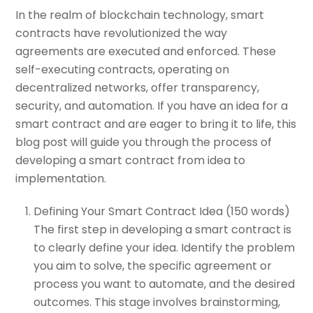
In the realm of blockchain technology, smart
contracts have revolutionized the way
agreements are executed and enforced. These
self-executing contracts, operating on
decentralized networks, offer transparency,
security, and automation. If you have an idea for a
smart contract and are eager to bring it to life, this
blog post will guide you through the process of
developing a smart contract from idea to
implementation.
Defining Your Smart Contract Idea (150 words)
The first step in developing a smart contract is
to clearly define your idea. Identify the problem
you aim to solve, the specific agreement or
process you want to automate, and the desired
outcomes. This stage involves brainstorming,