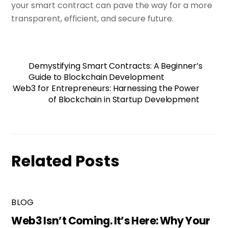
your smart contract can pave the way for a more
transparent, efficient, and secure future.
Demystifying Smart Contracts: A Beginner’s
Guide to Blockchain Development
Web3 for Entrepreneurs: Harnessing the Power
of Blockchain in Startup Development
Related Posts
BLOG
Web3 Isn’t Coming. It’s Here: Why Your