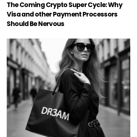
The Coming Crypto Super Cycle: Why
Visa and other Payment Processors
Should Be Nervous