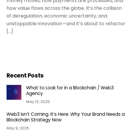
money moves, how payments are processed, and
how value flows across the globe. It’s the collision
of deregulation, economic uncertainty, and
unstoppable innovation—and it’s about to refactor
[…]
Recent Posts
What to Look for in a Blockchain / Web3
Agency
May 13, 2025
Web3 Isn’t Coming. It’s Here: Why Your Brand Needs a
Blockchain Strategy Now
May 9, 2025