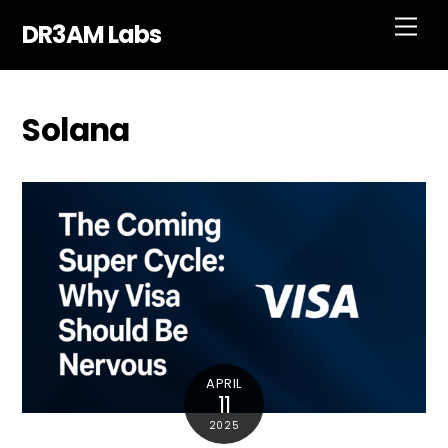
Skip
Men
DR3AM Labs
to
content
Solana
APRIL
11
2025