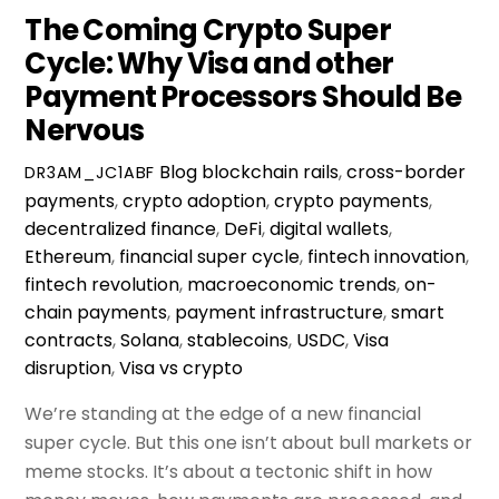
The Coming Crypto Super
Cycle: Why Visa and other
Payment Processors Should Be
Nervous
Blog
blockchain rails
,
cross-border
DR3AM_JC1ABF
payments
,
crypto adoption
,
crypto payments
,
decentralized finance
,
DeFi
,
digital wallets
,
Ethereum
,
financial super cycle
,
fintech innovation
,
fintech revolution
,
macroeconomic trends
,
on-
chain payments
,
payment infrastructure
,
smart
contracts
,
Solana
,
stablecoins
,
USDC
,
Visa
disruption
,
Visa vs crypto
We’re standing at the edge of a new financial
super cycle. But this one isn’t about bull markets or
meme stocks. It’s about a tectonic shift in how