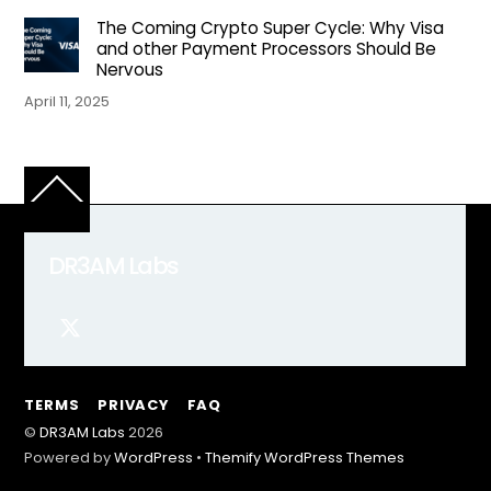
The Coming Crypto Super Cycle: Why Visa
and other Payment Processors Should Be
Nervous
April 11, 2025
Back
To
Top
DR3AM Labs
TERMS
PRIVACY
FAQ
©
DR3AM Labs
2026
Powered by
WordPress
•
Themify WordPress Themes