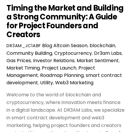
Timing the Market and Building
a Strong Community: A Guide
for Project Founders and
Creators
Blog
Altcoin Season
,
blockchain
,
DR3AM_JC1ABF
Community Building
,
Cryptocurrency
,
Dr3am Labs
,
Gas Prices
,
Investor Relations
,
Market Sentiment
,
Market Timing
,
Project Launch
,
Project
Management
,
Roadmap Planning
,
smart contract
development
,
Utility
,
Web3 Marketing
Welcome to the world of blockchain and
cryptocurrency, where innovation meets finance
in a digital landscape. At DR3AM Labs, we specialize
in smart contract development and web3
marketing, helping project founders and creators