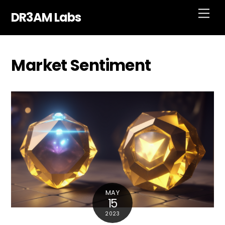
Skip
Men
DR3AM Labs
to
content
Market Sentiment
MAY
15
2023