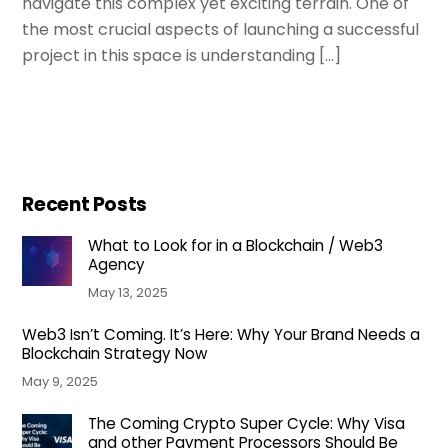
navigate this complex yet exciting terrain. One of
the most crucial aspects of launching a successful
project in this space is understanding […]
Recent Posts
What to Look for in a Blockchain / Web3
Agency
May 13, 2025
Web3 Isn’t Coming. It’s Here: Why Your Brand Needs a
Blockchain Strategy Now
May 9, 2025
The Coming Crypto Super Cycle: Why Visa
and other Payment Processors Should Be