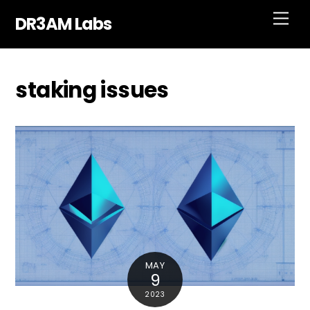
Skip
Men
DR3AM Labs
to
content
staking issues
MAY
9
2023