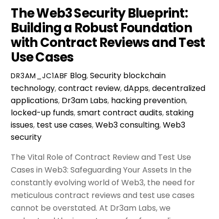
The Web3 Security Blueprint:
Building a Robust Foundation
with Contract Reviews and Test
Use Cases
Blog
,
Security
blockchain
DR3AM_JC1ABF
technology
,
contract review
,
dApps
,
decentralized
applications
,
Dr3am Labs
,
hacking prevention
,
locked-up funds
,
smart contract audits
,
staking
issues
,
test use cases
,
Web3 consulting
,
Web3
security
The Vital Role of Contract Review and Test Use
Cases in Web3: Safeguarding Your Assets In the
constantly evolving world of Web3, the need for
meticulous contract reviews and test use cases
cannot be overstated. At Dr3am Labs, we