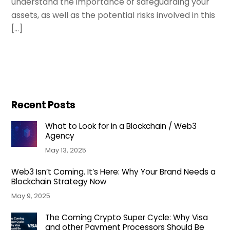
understand the importance of safeguarding your
assets, as well as the potential risks involved in this
[…]
Recent Posts
What to Look for in a Blockchain / Web3
Agency
May 13, 2025
Web3 Isn’t Coming. It’s Here: Why Your Brand Needs a
Blockchain Strategy Now
May 9, 2025
The Coming Crypto Super Cycle: Why Visa
and other Payment Processors Should Be