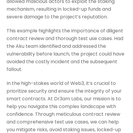
allowed malicious actors to exploit the staking
mechanism, resulting in locked-up funds and
severe damage to the project’s reputation.
This example highlights the importance of diligent
contract review and thorough test use cases. Had
the Aku team identified and addressed the
vulnerability before launch, the project could have
avoided the costly incident and the subsequent
fallout.
In the high-stakes world of Web3, it’s crucial to
prioritize security and ensure the integrity of your
smart contracts. At Dr3am Labs, our mission is to
help you navigate this complex landscape with
confidence. Through meticulous contract review
and comprehensive test use cases, we can help
you mitigate risks, avoid staking issues, locked-up