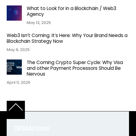
What to Look for in a Blockchain / Web3
Agency
May 13, 2025
Web3 Isn’t Coming. It’s Here: Why Your Brand Needs a
Blockchain Strategy Now
May 9, 2025
The Coming Crypto Super Cycle: Why Visa
and other Payment Processors Should Be
Nervous
April 11, 2025
Back
To
Top
DR3AM Labs