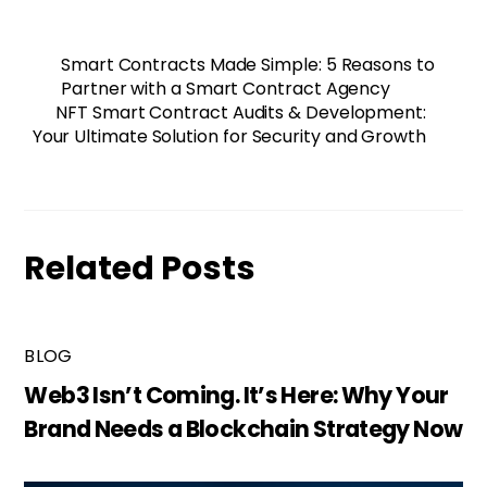
Smart Contracts Made Simple: 5 Reasons to
Partner with a Smart Contract Agency
NFT Smart Contract Audits & Development:
Your Ultimate Solution for Security and Growth
Related Posts
BLOG
Web3 Isn’t Coming. It’s Here: Why Your
Brand Needs a Blockchain Strategy Now