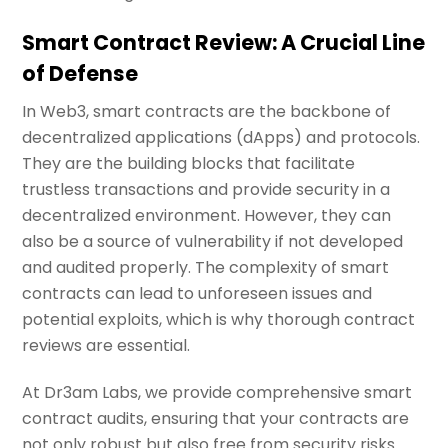
Smart Contract Review: A Crucial Line
of Defense
In Web3, smart contracts are the backbone of
decentralized applications (dApps) and protocols.
They are the building blocks that facilitate
trustless transactions and provide security in a
decentralized environment. However, they can
also be a source of vulnerability if not developed
and audited properly. The complexity of smart
contracts can lead to unforeseen issues and
potential exploits, which is why thorough contract
reviews are essential.
At Dr3am Labs, we provide comprehensive smart
contract audits, ensuring that your contracts are
not only robust but also free from security risks