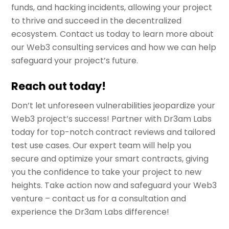
funds, and hacking incidents, allowing your project
to thrive and succeed in the decentralized
ecosystem. Contact us today to learn more about
our Web3 consulting services and how we can help
safeguard your project’s future.
Reach out today!
Don’t let unforeseen vulnerabilities jeopardize your
Web3 project’s success! Partner with Dr3am Labs
today for top-notch contract reviews and tailored
test use cases. Our expert team will help you
secure and optimize your smart contracts, giving
you the confidence to take your project to new
heights. Take action now and safeguard your Web3
venture – contact us for a consultation and
experience the Dr3am Labs difference!