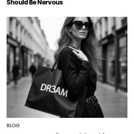
Should Be Nervous
BLOG