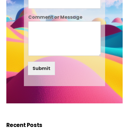
Comment or Message
Submit
Recent Posts