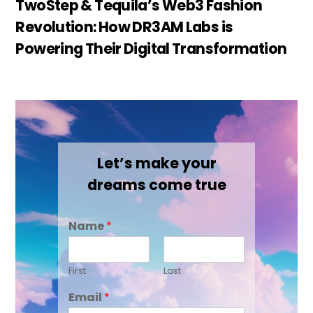
TwoStep & Tequila’s Web3 Fashion
Revolution: How DR3AM Labs is
Powering Their Digital Transformation
Let’s make your
dreams come true
Name
*
First
Last
Email
*