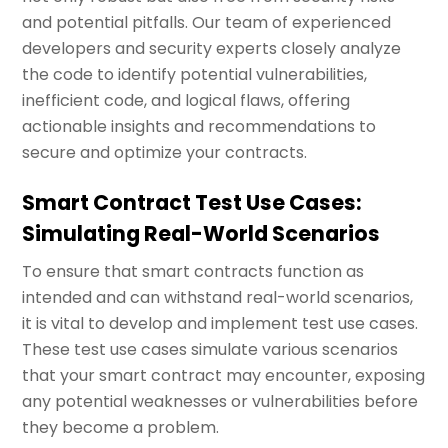
and potential pitfalls. Our team of experienced
developers and security experts closely analyze
the code to identify potential vulnerabilities,
inefficient code, and logical flaws, offering
actionable insights and recommendations to
secure and optimize your contracts.
Smart Contract Test Use Cases:
Simulating Real-World Scenarios
To ensure that smart contracts function as
intended and can withstand real-world scenarios,
it is vital to develop and implement test use cases.
These test use cases simulate various scenarios
that your smart contract may encounter, exposing
any potential weaknesses or vulnerabilities before
they become a problem.