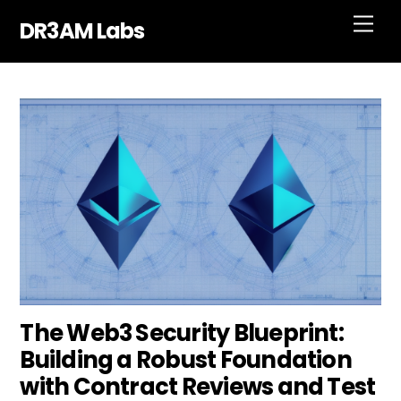
Skip
Men
DR3AM Labs
to
content
The Web3 Security Blueprint:
Building a Robust Foundation
with Contract Reviews and Test