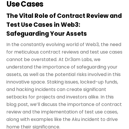
Use Cases
The Vital Role of Contract Review and
Test Use Cases in Web3:
Safeguarding Your Assets
In the constantly evolving world of Web3, the need
for meticulous contract reviews and test use cases
cannot be overstated. At Dr3am Labs, we
understand the importance of safeguarding your
assets, as well as the potential risks involved in this
innovative space. Staking issues, locked-up funds,
and hacking incidents can create significant
setbacks for projects and investors alike. In this
blog post, we’ll discuss the importance of contract
review and the implementation of test use cases,
along with examples like the Aku incident to drive
home their significance.