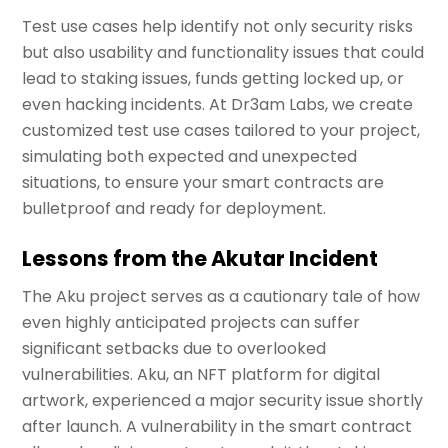
Test use cases help identify not only security risks
but also usability and functionality issues that could
lead to staking issues, funds getting locked up, or
even hacking incidents. At Dr3am Labs, we create
customized test use cases tailored to your project,
simulating both expected and unexpected
situations, to ensure your smart contracts are
bulletproof and ready for deployment.
Lessons from the Akutar Incident
The Aku project serves as a cautionary tale of how
even highly anticipated projects can suffer
significant setbacks due to overlooked
vulnerabilities. Aku, an NFT platform for digital
artwork, experienced a major security issue shortly
after launch. A vulnerability in the smart contract