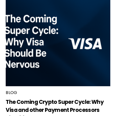
BLOG
The Coming Crypto Super Cycle: Why
Visa and other Payment Processors