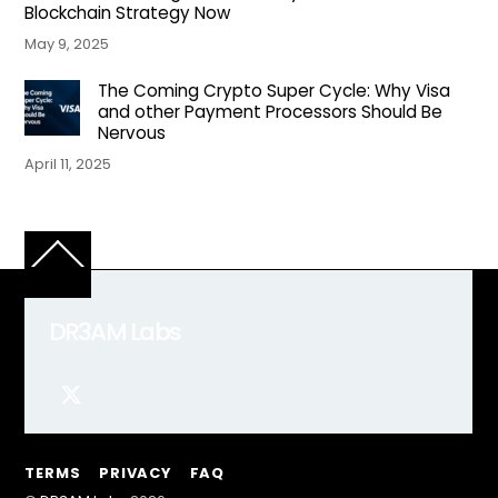
Blockchain Strategy Now
May 9, 2025
The Coming Crypto Super Cycle: Why Visa
and other Payment Processors Should Be
Nervous
April 11, 2025
Back
To
Top
DR3AM Labs
TERMS
PRIVACY
FAQ