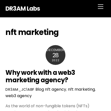
Skip
Men
DR3AM Labs
to
content
nft marketing
DECEMBER
28
2022
Why work with a web3
marketing agency?
Blog
nft agency
,
nft marketing
,
DR3AM_JC1ABF
web3 agency
As the world of non-fungible tokens (NFTs)