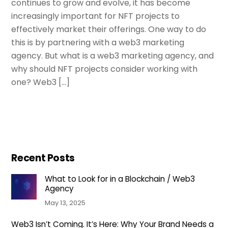
continues to grow and evolve, it has become
increasingly important for NFT projects to
effectively market their offerings. One way to do
this is by partnering with a web3 marketing
agency. But what is a web3 marketing agency, and
why should NFT projects consider working with
one? Web3 […]
Recent Posts
What to Look for in a Blockchain / Web3
Agency
May 13, 2025
Web3 Isn’t Coming. It’s Here: Why Your Brand Needs a