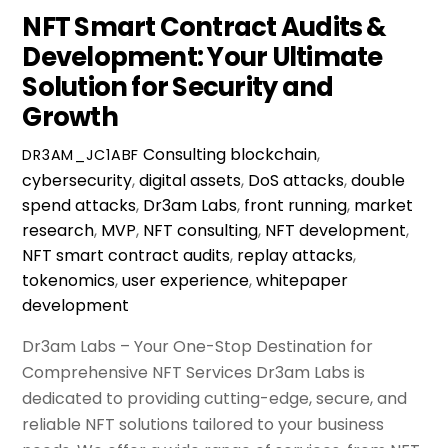
NFT Smart Contract Audits &
Development: Your Ultimate
Solution for Security and
Growth
Consulting
blockchain
,
DR3AM_JC1ABF
cybersecurity
,
digital assets
,
DoS attacks
,
double
spend attacks
,
Dr3am Labs
,
front running
,
market
research
,
MVP
,
NFT consulting
,
NFT development
,
NFT smart contract audits
,
replay attacks
,
tokenomics
,
user experience
,
whitepaper
development
Dr3am Labs – Your One-Stop Destination for
Comprehensive NFT Services Dr3am Labs is
dedicated to providing cutting-edge, secure, and
reliable NFT solutions tailored to your business