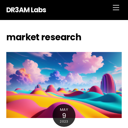
Skip
Men
DR3AM Labs
to
content
market research
MAY
9
2023