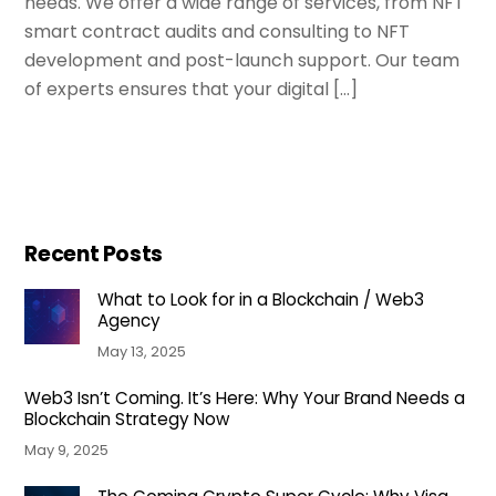
needs. We offer a wide range of services, from NFT
smart contract audits and consulting to NFT
development and post-launch support. Our team
of experts ensures that your digital […]
Recent Posts
What to Look for in a Blockchain / Web3
Agency
May 13, 2025
Web3 Isn’t Coming. It’s Here: Why Your Brand Needs a
Blockchain Strategy Now
May 9, 2025