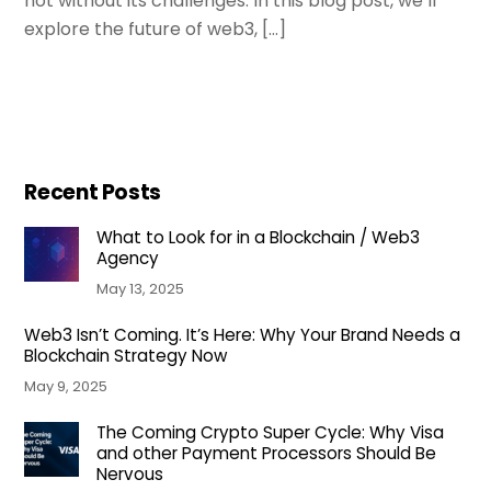
not without its challenges. In this blog post, we’ll
explore the future of web3, […]
Recent Posts
What to Look for in a Blockchain / Web3
Agency
May 13, 2025
Web3 Isn’t Coming. It’s Here: Why Your Brand Needs a
Blockchain Strategy Now
May 9, 2025
The Coming Crypto Super Cycle: Why Visa
and other Payment Processors Should Be
Nervous