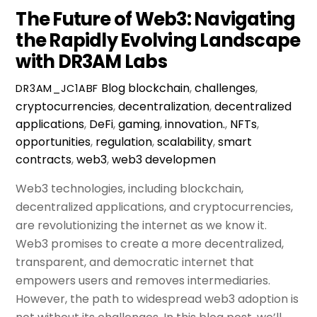
The Future of Web3: Navigating
the Rapidly Evolving Landscape
with DR3AM Labs
Blog
blockchain
,
challenges
,
DR3AM_JC1ABF
cryptocurrencies
,
decentralization
,
decentralized
applications
,
DeFi
,
gaming
,
innovation.
,
NFTs
,
opportunities
,
regulation
,
scalability
,
smart
contracts
,
web3
,
web3 developmen
Web3 technologies, including blockchain,
decentralized applications, and cryptocurrencies,
are revolutionizing the internet as we know it.
Web3 promises to create a more decentralized,
transparent, and democratic internet that
empowers users and removes intermediaries.
However, the path to widespread web3 adoption is