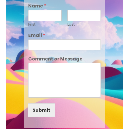
Name
*
First
Last
Email
*
Comment or Message
Submit