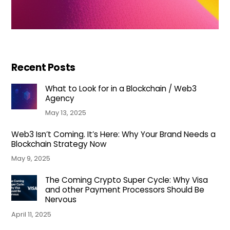
Recent Posts
What to Look for in a Blockchain / Web3
Agency
May 13, 2025
Web3 Isn’t Coming. It’s Here: Why Your Brand Needs a
Blockchain Strategy Now
May 9, 2025
The Coming Crypto Super Cycle: Why Visa
and other Payment Processors Should Be
Nervous
April 11, 2025