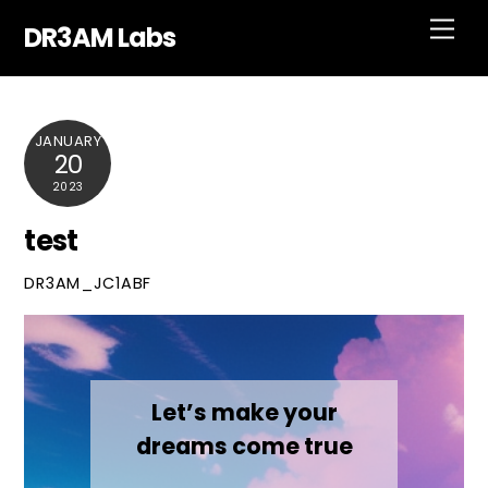
Skip
Men
DR3AM Labs
to
content
JANUARY
20
2023
test
DR3AM_JC1ABF
Let’s make your
dreams come true