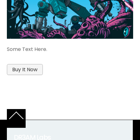
Some Text Here.
Buy It Now
Back
To
Top
DR3AM Labs