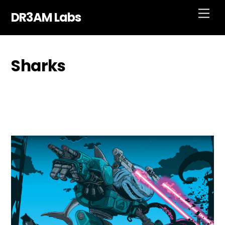
Skip
Men
DR3AM Labs
to
content
Sharks