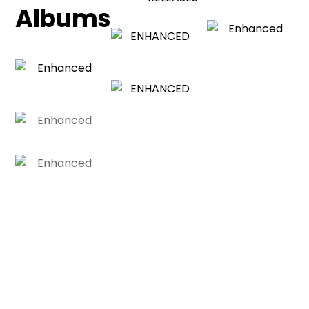
Albums
SUBSCRIBE TO OUR
Newsletter