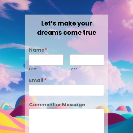
Let’s make your
dreams come true
Name
*
First
Last
Email
*
Comment or Message