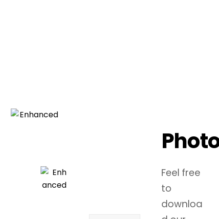
SIGN UP FOR THE LATEST
TOUR DATES AND
MERCH RELEASES!
Phot
Feel free
to
downloa