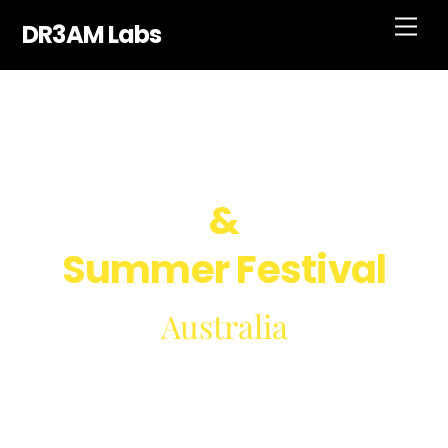
Skip
Men
DR3AM Labs
to
content
Music Band
&
Summer Festival
Australia
December 31, 2022