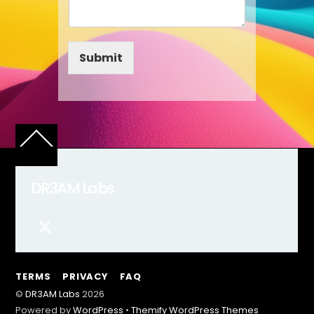
Submit
Back
To
Top
DR3AM Labs
TERMS
PRIVACY
FAQ
©
DR3AM Labs
2026
Powered by
WordPress
•
Themify WordPress Themes