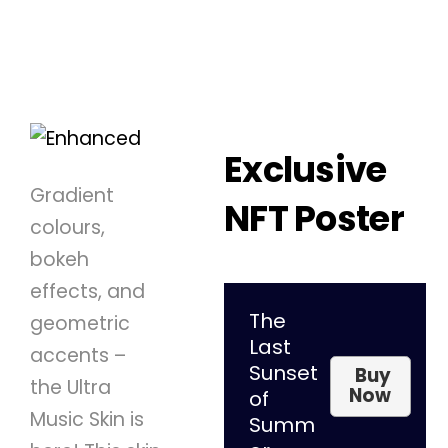
Exclusive
Gradient
NFT Poster
colours,
bokeh
effects, and
The
geometric
Last
accents –
Sunset
Buy
the Ultra
Now
of
Music Skin is
Summ