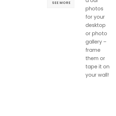
d our
SEE MORE
photos
for your
desktop
or photo
gallery –
frame
them or
tape it on
your wall!