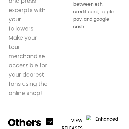
and press
between eth,
excerpts with
credit card, apple
your
pay, and google
cash.
followers.
Make your
tour
merchandise
accessible for
your dearest
fans using the
online shop!
Others
VIEW
RELEASES