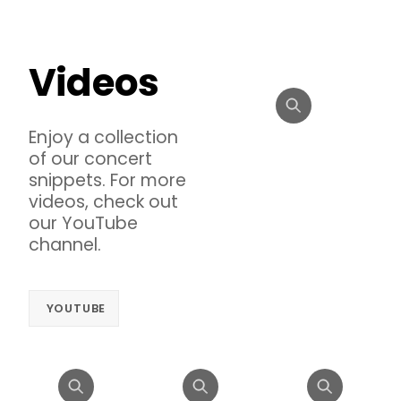
Videos
Enjoy a collection
of our concert
snippets. For more
videos, check out
our YouTube
channel.
YOUTUBE