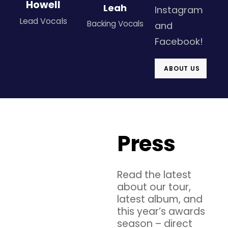
Howell
Leah
Instagram
Lead Vocals
Backing Vocals
and
Facebook!
ABOUT US
Press
Read the latest
about our tour,
latest album, and
this year’s awards
season – direct