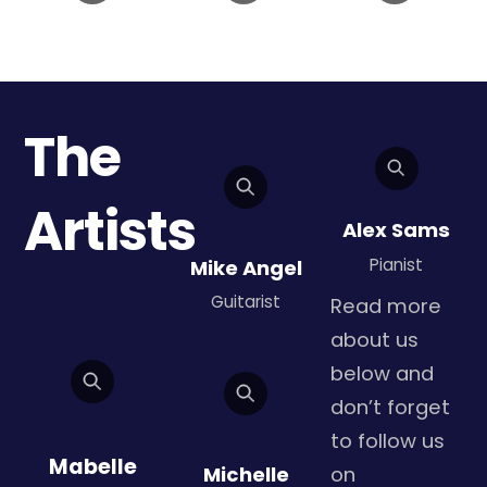
The
Artists
Alex Sams
Pianist
Mike Angel
Guitarist
Read more
about us
below and
don’t forget
to follow us
Mabelle
Michelle
on