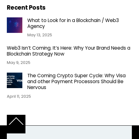
Recent Posts
What to Look for in a Blockchain / Web3
Agency
May 13, 2025
Web3 Isn’t Coming. It’s Here: Why Your Brand Needs a
Blockchain Strategy Now
May 9, 2025
The Coming Crypto Super Cycle: Why Visa
and other Payment Processors Should Be
Nervous
April 11, 2025
Back
To
Top