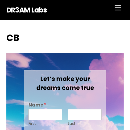
Skip
Men
DR3AM Labs
to
content
CB
Let’s make your
dreams come true
Name
*
First
Last